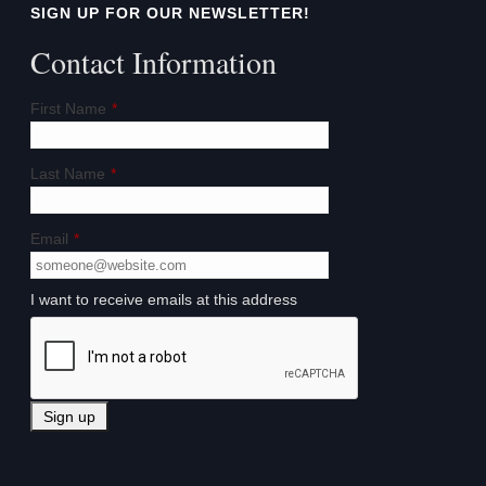
SIGN UP FOR OUR NEWSLETTER!
Contact Information
First Name
*
Last Name
*
Email
*
I want to receive emails at this address