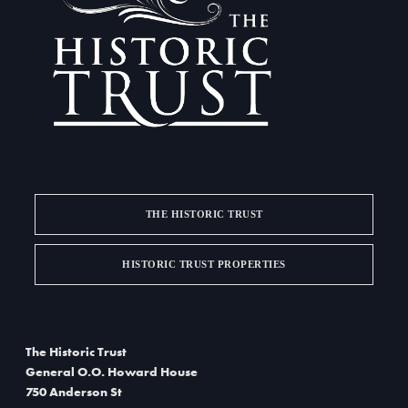
a
d
t
V
i
i
o
e
n
w
s
THE HISTORIC TRUST
N
a
HISTORIC TRUST PROPERTIES
v
i
The Historic Trust
g
General O.O. Howard House
750 Anderson St
a