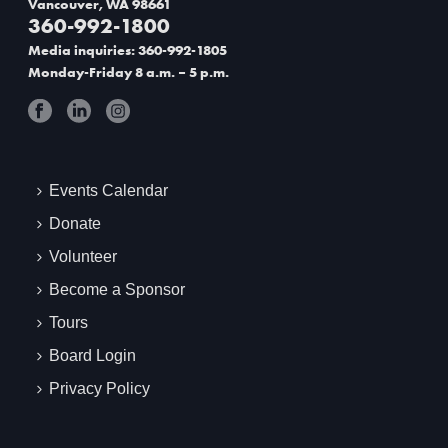
Vancouver, WA 98661
360-992-1800
t
Media inquiries: 360-992-1805
i
Monday-Friday 8 a.m. – 5 p.m.
o
n
Events Calendar
Donate
Volunteer
Become a Sponsor
Tours
Board Login
Privacy Policy