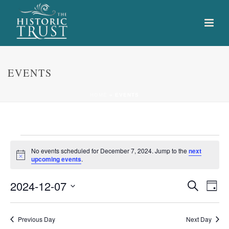
EVENTS
HOME
»
EVENTS
Events
No events scheduled for December 7, 2024. Jump to the
next
Notice
upcoming events
.
for
E
E
2024-12-07
Search
December
Day
Select
v
v
7,
date.
e
Previous Day
Next Day
e