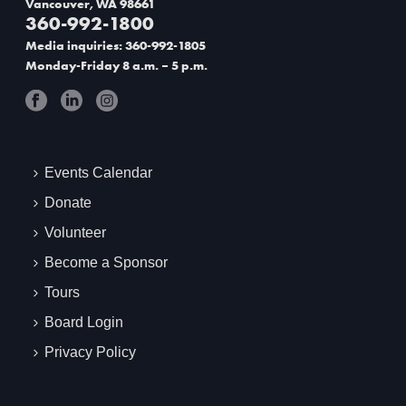
Vancouver, WA 98661
360-992-1800
t
Media inquiries: 360-992-1805
i
Monday-Friday 8 a.m. – 5 p.m.
o
n
Events Calendar
Donate
Volunteer
Become a Sponsor
Tours
Board Login
Privacy Policy