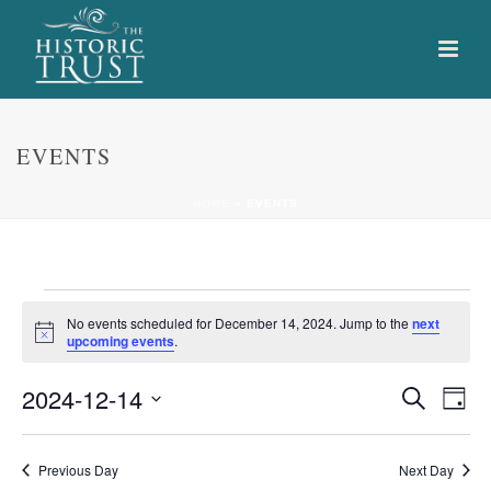
EVENTS
HOME
»
EVENTS
Events
No events scheduled for December 14, 2024. Jump to the
next
Notice
upcoming events
.
for
E
E
2024-12-14
Search
December
Day
Select
v
v
14,
date.
e
Previous Day
Next Day
e