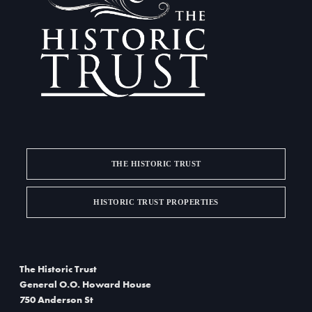
a
d
t
V
i
i
o
e
n
w
s
THE HISTORIC TRUST
N
a
HISTORIC TRUST PROPERTIES
v
i
The Historic Trust
g
General O.O. Howard House
750 Anderson St
a