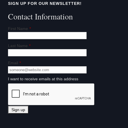
SIGN UP FOR OUR NEWSLETTER!
Contact Information
First Name
*
Last Name
*
Email
*
I want to receive emails at this address