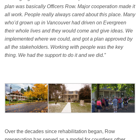
plan was
basically Officers
Row.
Major cooperation made it
all work.
People
really always
cared about this place. Many
who’d
grown up in Vancouver had driven on Evergreen
their whole lives and they would come and give ideas.
We
implemented where we could, and got a plan approved by
all the stakeholders.
Working with people was the key
thing.
W
e had the support to do
it
and we did.
”
Over the decades since rehabilitation began, Row
preservation has served as a model for countless other