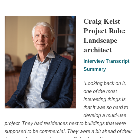
Craig Keist
Project Role:
Landscape
architect
Interview Transcript
Summary
“
Looking back on it,
one of the most
interesting things is
that it was so hard to
develop a multi-use
project. They had residences next to buildings that were
supposed to be commercial. They were a
bit ahead of their