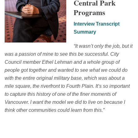
Central Park
Programs
Interview Transcript
Summary
“
It wasn’t only the job, but it
was a passion of mine to see this be successful.
C
ity
C
ouncil member Ethel Lehman and a whole group of
people got together and wanted to see what we could do
with the entire original military base, which was about a
mile square, the riverfront to Fourth Plain.
It’s
so important
to capture this history
of
one of the finer moments of
Vancouver.
I want the model we did to live on because I
think other communities could learn from this.
”