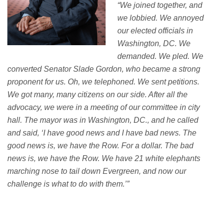
“
We joined
together, and
we lobbied. W
e annoyed
our elected officials in
Washington, DC. We
demanded. We pled. We
converted Senator Slade Gordon, who became a strong
proponent for us. Oh, we telephoned.
We sent petitions.
We got many, many citizens on our side.
After all the
advocacy, we were in a meeting of our committee in city
hall. The mayor was in Washington, DC., and he called
and said,
‘
I have good
news
and I
have
bad news
. The
good news is, we have the Row. For a dollar. The
bad
news
is, we have the Row. We have 21 white elephants
marching nose to tail down Evergreen, and now our
challenge is what to do with them.
’
”