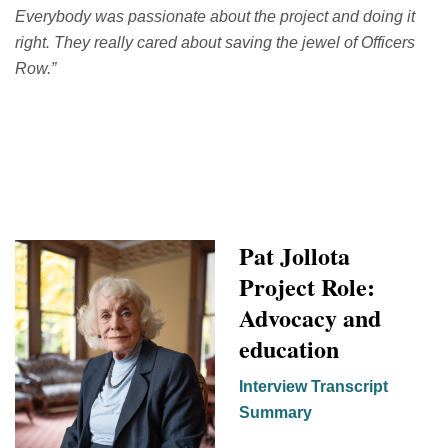
Everybody was passionate about the project and doing it
right. They really cared about saving the jewel of Officers
Row.
”
Pat
Jollota
Project Role:
Advocacy and
education
Interview Transcript
Summary