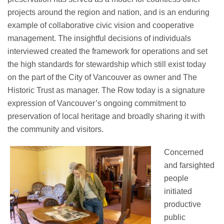
projects around the region and
nation, and
is an enduring
example of collaborative civic vision and cooperative
management.
The insightful decisions
of individuals
interviewed created the framework for operations and set
the
high standards
for stewardship which still exist today
on the part of the City of Vancouver as owner and The
Historic Trust as manager.
The Row today is a signature
expression of Vancouver’s ongoing commitment to
preservation of local heritage and broadly sharing it with
the community and visitors.
Concerned
and farsighted
people
initiated
productive
public