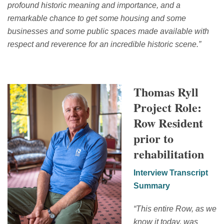
profound historic meaning and importance, and a
remarkable chance to get some housing and some
businesses and some public spaces made available with
respect and reverence for an incredible historic scene.
”
Thomas Ryll
Project Role:
Row Resident
prior to
rehabilitation
Interview Transcript
Summary
“
This entire Row, as we
know it today, was