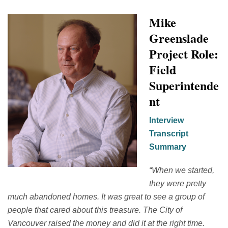
Mike
Greenslade
Project Role:
Field
Superintende
nt
Interview
Transcript
Summary
“
When we started,
they were
pretty
much abandoned
homes.
It was great to see a group of
people that cared about this treasure.
The City of
Vancouver raised the money and did it at the right time.