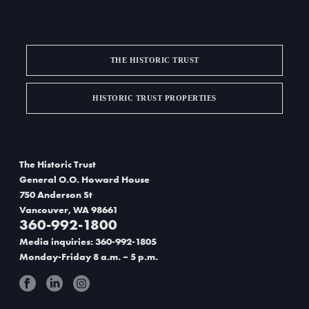
THE HISTORIC TRUST
HISTORIC TRUST PROPERTIES
The Historic Trust
General O.O. Howard House
750 Anderson St
Vancouver, WA 98661
360-992-1800
Media inquiries: 360-992-1805
Monday-Friday 8 a.m. – 5 p.m.