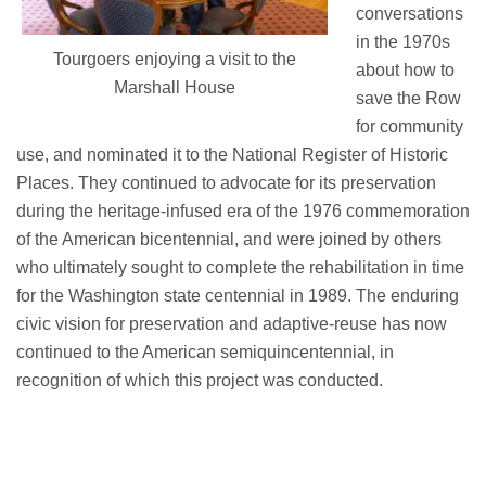
conversations
in the 1970s
Tourgoers enjoying a visit to the
about how to
Marshall House
save the Row
for community
use, and nominated it to the National Register of Historic
Places.
They continued to advocate for its preservation
during the heritage-infused era of the 1976 commemoration
of the American
bicentennial, and
were joined by others
who
ultimately sought
to complete the rehabilitation in time
for the Washington state centennial in 1989. The enduring
civic vision for preservation and
adaptive-reuse
has now
continued to the American
semiquincentennial
, in
recognition of which this project was conducted.