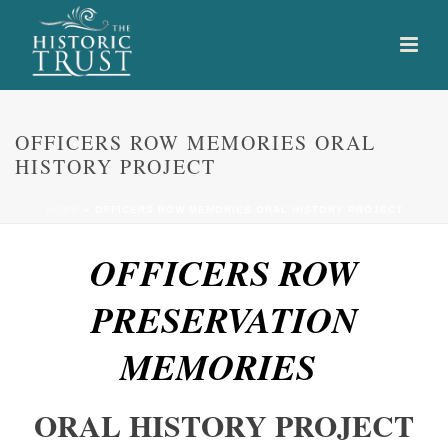
OFFICERS ROW MEMORIES ORAL
HISTORY PROJECT
HOME
»
OFFICERS ROW MEMORIES ORAL HISTORY PROJECT
OFFICERS ROW
PRESERVATION
MEMORIES
ORAL HISTORY PROJECT