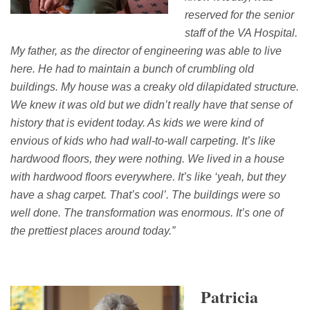
reserved for the senior
staff of the VA Hospital.
My father, as the director of engineering
was able to live
here.
He
had to maintain
a bunch of crumbling old
buildings.
My
house
was a creaky old dilapidated structure.
We knew it was old but we didn’t really have that sense of
history that is evident today.
A
s kids we were kind of
envious of kids who had wall-to-wall carpeting.
It’s
like
hardwood floors, they were nothing. We lived in a house
with hardwood floors everywhere.
It’s
like
‘
yeah
, but they
have a shag carpet.
That’s
cool
’.
T
he buildings were so
well done.
The transformation was enormous.
It’s
one of
the prettiest places around today.”
Patricia