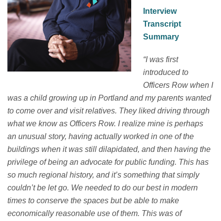
Interview
Transcript
Summary
“
I was first
introduced to
Officers Row when I
was a child growing up in Portland and my parents wanted
to come over and visit relatives.
They liked driving through
what we know as Officers Row.
I realize mine is
perhaps
an
unusual story, having
actually worked
in one of the
buildings when it was still dilapidated, and then having the
privilege of being an advocate for public funding.
This has
so much regional history, and
it’s
something that simply
couldn’t
be let go. We needed to do our best in modern
times to conserve the spaces but be able to make
economically reasonable use of the
m. T
his was of