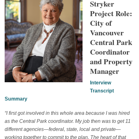
Stryker
Project Role:
City of
Vancouver
Central Park
Coordinator
and Property
Manager
Interview
Transcript
Summary
“
I first got involved in this whole area because I was hired
as
the Central Park coordinator.
My job then was to get
11
different agencies—federal, state, local and private—
working together to commit to the plan. The heart of that