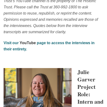
Trust’s YouTube channel is the property of The Historic
Trust. Please call the Trust at 360-992-1800 to ask
permission to reuse, republish, or reprint the content.
Opinions expressed and memories recalled are those of
the interviewees. Quotes below from the interview
transcripts are summarized for clarity.
Visit our
YouTube
page to access the interviews in
their entirety.
Julie
Garver
Project
Role:
Intern and