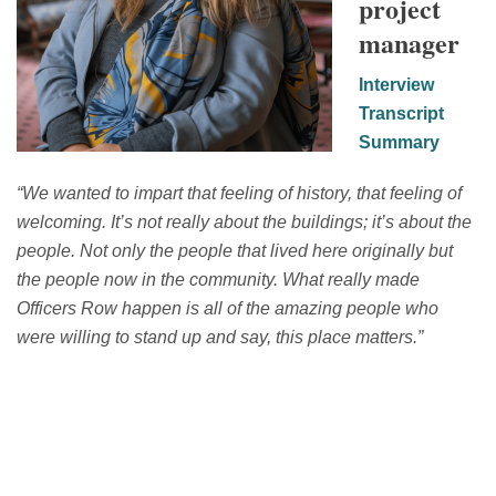
project
manager
Interview
Transcript
Summary
“
We wanted to impart that feeling of history, that feeling of
welcoming.
I
t’s
not really about the buildings;
it’s
about the
people. Not only the people that lived here originally
b
ut
the people now
in the community.
W
hat really made
Officers Row happen is
all of
the amazing people
who
were willing to stand up and say, this place matters
.”