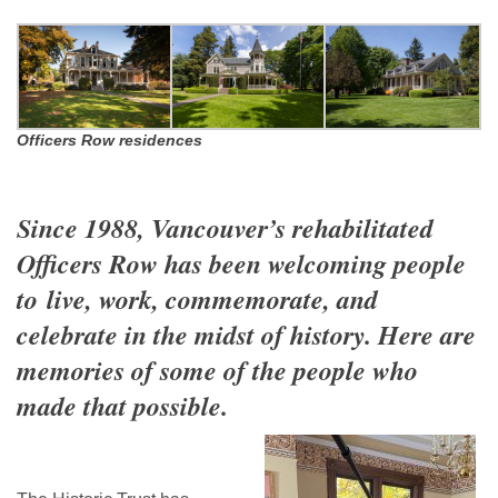
Officers Row residences
Since 1988, Vancouver’s rehabilitated
Officers Row has been welcoming people
to
live, work, commemorate, and
celebrate in the midst of history.
Here are
memories of some of the people who
made that possible.