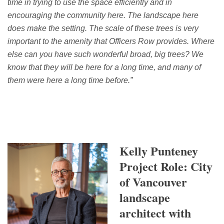
time in trying to use the space efficiently and in
encouraging the community here. T
he landscape here
does make the setting. The scale of these trees is
very
important
to the amenity that Officers Row provides. Where
else can you have such wonderful broad,
big trees
? We
know that they will be here for a long time, and many of
them were here a long time before.
”
Kelly Punteney
Project Role: City
of Vancouver
landscape
architect with