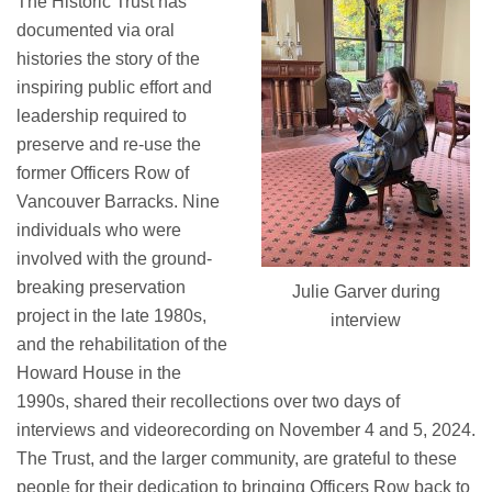
The Historic Trust has
documented
via oral
histories
the story of the
inspiring public effort and
leadership
required
to
preserve and re-use the
former
Officers Row of
Vancouver Barracks
.
Nine
individuals who
were
involved with
the
ground-
breaking
preservation
Julie Garver during
project
in
the late 1980s
,
interview
and the rehabilitation of the
Howard House in the
1990s,
shared
their recollections over two days of
interviews and videorecording
on
November
4 and 5
, 2024.
The Trust, and the larger community, are grateful to these
people
for
their dedication to bringing Officers Row
back
to