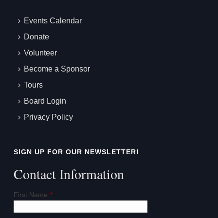
Events Calendar
Donate
Volunteer
Become a Sponsor
Tours
Board Login
Privacy Policy
SIGN UP FOR OUR NEWSLETTER!
Contact Information
First Name
*