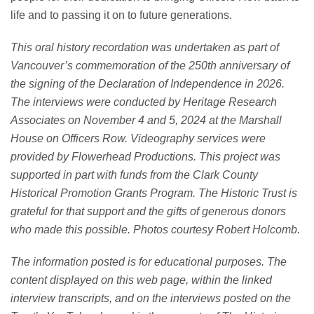
life
and to pass
ing
it
on
to
future generations.
This oral history recordation was undertaken as part of
Vancouver’s commemoration of the 250
th
anniversary of
the signing of the Declaration of Independence in 2026.
The interviews were conducted by Heritage Research
Associates on November 4 and 5, 2024 at the Marshall
House on Officers Row. Videography services were
provided by Flowerhead Productions
.
This project was
supported in part with funds from the Clark County
Historical Promotion Grants Program.
The Historic Trust is
grateful for that support and the gifts of generous donors
who made this possible.
Photos courtesy Robert Holcomb.
The information posted is for educational purposes. The
content displayed on this web page, within the linked
interview transcripts, and on the interviews posted on the