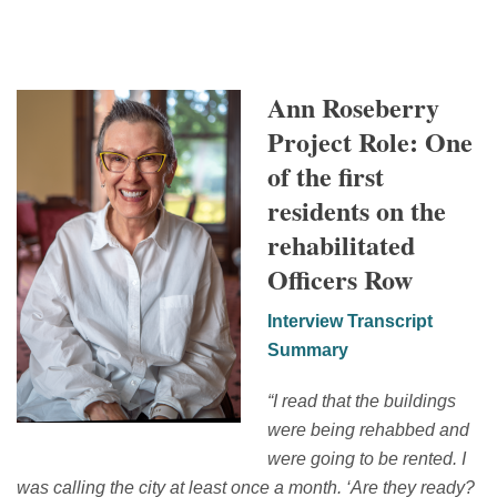
Ann Roseberry
Project Role: One
of the first
residents on the
rehabilitated
Officers Row
Interview Transcript
Summary
“
I read that the buildings
were being rehabbed and
were going to be rented. I
was calling
the city at least once a month.
‘
Are they ready?