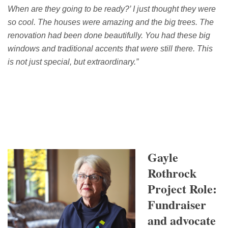
When are they going to be ready?
’
I just thought they were
so cool.
The houses were amazing and the
big trees.
The
renovation had been done beautifully.
You had these big
windows and
traditional accents that were still there.
T
his
is not just special, but
extraordinary
.”
Gayle
Rothrock
Project Role:
Fundraiser
and advocate