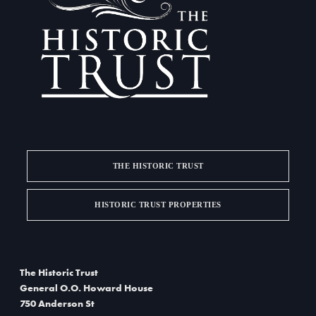
a
d
t
V
i
i
o
e
n
w
s
THE HISTORIC TRUST
N
a
HISTORIC TRUST PROPERTIES
v
i
The Historic Trust
g
General O.O. Howard House
750 Anderson St
a