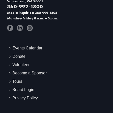
Vancouver, WA 98661
360-992-1800
t
Media inquiries: 360-992-1805
i
Monday-Friday 8 a.m. – 5 p.m.
o
n
Events Calendar
Donate
Volunteer
Become a Sponsor
Tours
Board Login
Privacy Policy