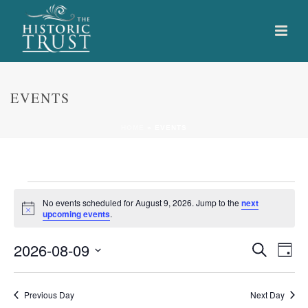
EVENTS
HOME
»
EVENTS
Events
No events scheduled for August 9, 2026. Jump to the
next
Notice
upcoming events
.
for
E
E
2026-08-09
Search
August
Day
Select
v
v
9,
date.
e
Previous Day
Next Day
e