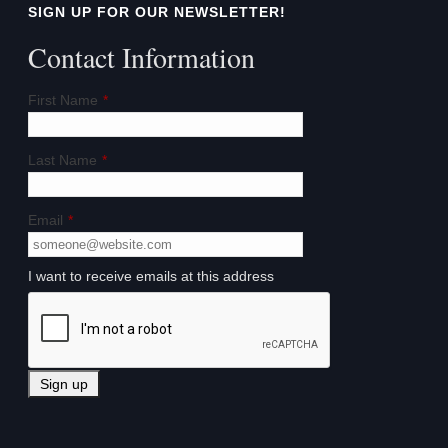
SIGN UP FOR OUR NEWSLETTER!
Contact Information
First Name
*
Last Name
*
Email
*
I want to receive emails at this address