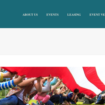
ABOUT US
EVENTS
LEASING
EVENT V