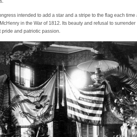
s.
Congress intended to add a star and a stripe to the flag each time 
 McHenry in the War of 1812. Its beauty and refusal to surrende
pride and patriotic passion.