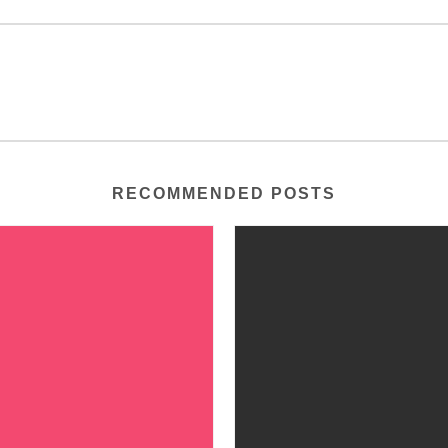
RECOMMENDED POSTS