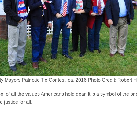
y Mayors Patriotic Tie Contest, ca. 2016 Photo Credit: Robert
of all the values Americans hold dear. It is a symbol of the pride 
 justice for all.