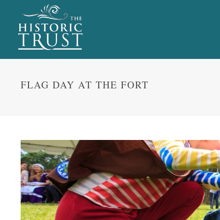
FLAG DAY AT THE FORT