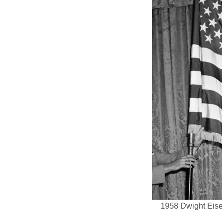
1958 Dwight Eisen