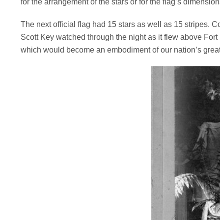
for the arrangement of the stars or for the flag’s dimension
The next official flag had 15 stars as well as 15 stripes. 
Scott Key watched through the night as it flew above Fort
which would become an embodiment of our nation’s great 