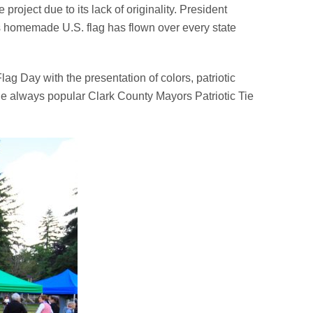
roject due to its lack of originality. President
ft’s homemade U.S. flag has flown over every state
ag Day with the presentation of colors, patriotic
 the always popular Clark County Mayors Patriotic Tie