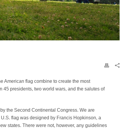
the American flag combine to create the most
n 45 presidents, two world wars, and the salutes of
n by the Second Continental Congress. We are
cial U.S. flag was designed by Francis Hopkinson, a
 new states. There were not, however, any guidelines