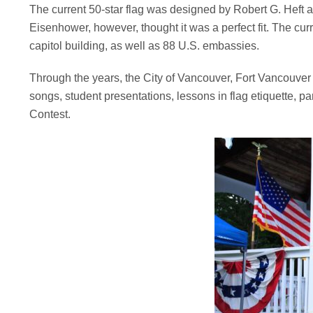
The current 50-star flag was designed by Robert G. Heft as 
Eisenhower, however, thought it was a perfect fit. The curr
capitol building, as well as 88 U.S. embassies.
Through the years, the City of Vancouver, Fort Vancouver N
songs, student presentations, lessons in flag etiquette, p
Contest.