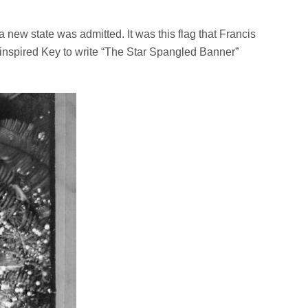
a new state was admitted. It was this flag that Francis
r inspired Key to write “The Star Spangled Banner”