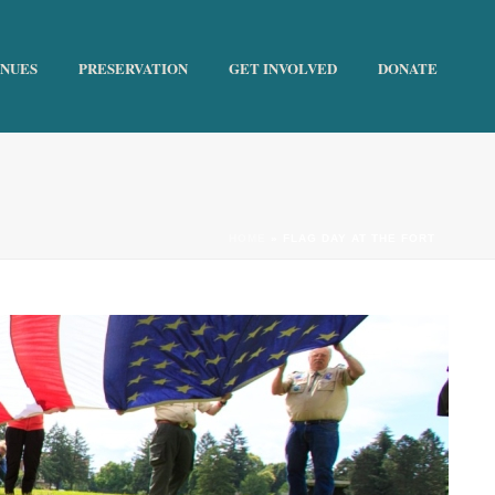
ENUES
PRESERVATION
GET INVOLVED
DONATE
HOME
»
FLAG DAY AT THE FORT