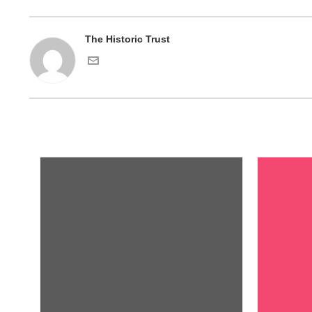
The Historic Trust