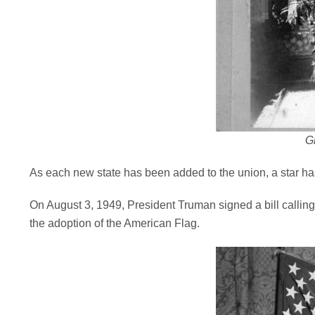
G
As each new state has been added to the union, a star has
On August 3, 1949, President Truman signed a bill callin
the adoption of the American Flag.