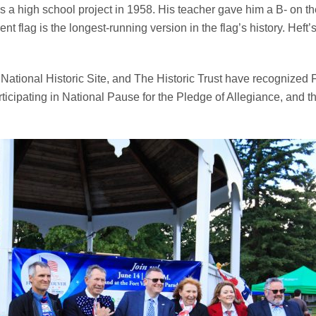
a high school project in 1958. His teacher gave him a B- on the p
ent flag is the longest-running version in the flag’s history. He
ational Historic Site, and The Historic Trust have recognized Fl
articipating in National Pause for the Pledge of Allegiance, and