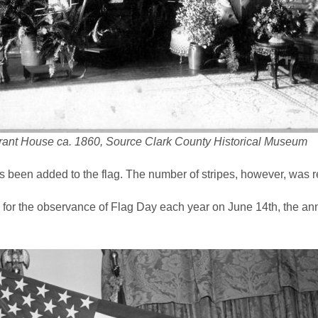
rant House ca. 1860, Source Clark County Historical Museum
 been added to the flag. The number of stripes, however, was re
g for the observance of Flag Day each year on June 14th, the an