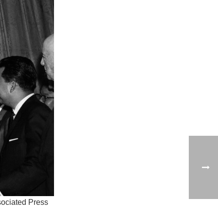
ociated Press