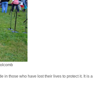
 Holcomb
in those who have lost their lives to protect it. It is a