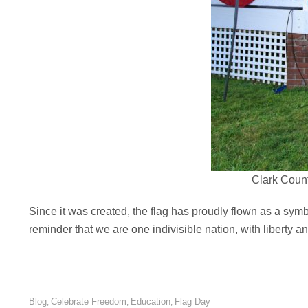
Clark Count
Since it was created, the flag has proudly flown as a symbol 
reminder that we are one indivisible nation, with liberty and
Blog
Celebrate Freedom
Education
Flag Day
,
,
,