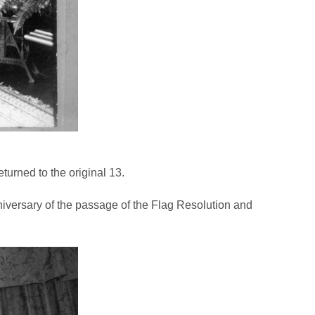
turned to the original 13.
niversary of the passage of the Flag Resolution and