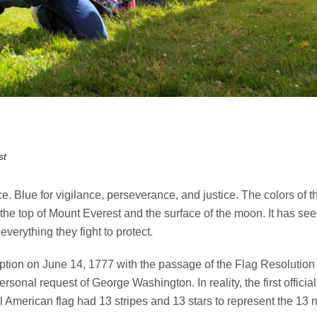
st
e. Blue for vigilance, perseverance, and justice. The colors of 
the top of Mount Everest and the surface of the moon. It has see
verything they fight to protect.
ption on June 14, 1777 with the passage of the Flag Resolutio
personal request of George Washington. In reality, the first offi
l American flag had 13 stripes and 13 stars to represent the 13