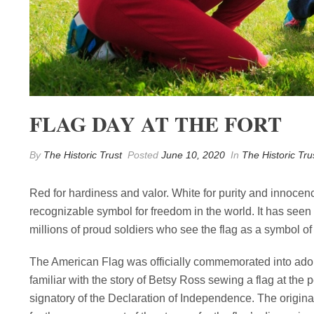
FLAG DAY AT THE FORT
By
The Historic Trust
Posted
June 10, 2020
In
The Historic Tru
Red for hardiness and valor. White for purity and innocenc
recognizable symbol for freedom in the world. It has seen 
millions of proud soldiers who see the flag as a symbol of e
The American Flag was officially commemorated into ado
familiar with the story of Betsy Ross sewing a flag at the 
signatory of the Declaration of Independence. The origina