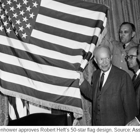
hower approves Robert Heft’s 50-star flag design. Source:
Ass