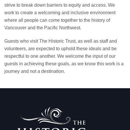
strive to break down barriers to equity and access. We
work to create a welcoming and inclusive environment
where all people can come together to the history of
Vancouver and the Pacific Northwest.
Guests who visit The Historic Trust, as well as staff and
volunteers, are expected to uphold these ideals and be
respectful to one another. We welcome the input of our
guests in achieving these goals, as we know this work is a
journey and not a destination.