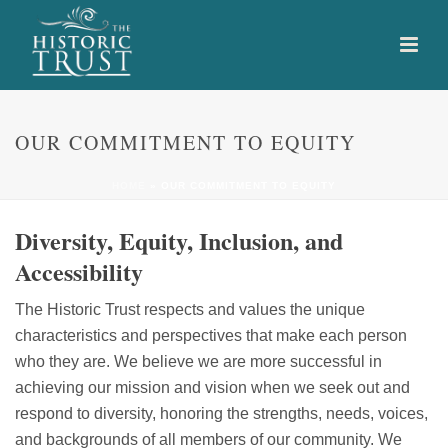
OUR COMMITMENT TO EQUITY
HOME
»
OUR COMMITMENT TO EQUITY
Diversity, Equity, Inclusion, and
Accessibility
The Historic Trust respects and values the unique
characteristics and perspectives that make each person
who they are. We believe we are more successful in
achieving our mission and vision when we seek out and
respond to diversity, honoring the strengths, needs, voices,
and backgrounds of all members of our community. We