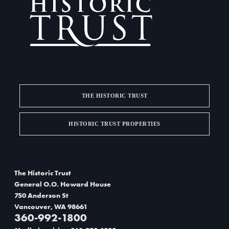
THE HISTORIC TRUST
HISTORIC TRUST PROPERTIES
The Historic Trust
General O.O. Howard House
750 Anderson St
Vancouver, WA 98661
360-992-1800