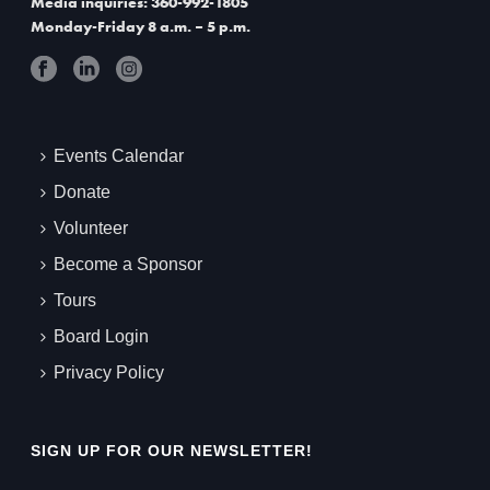
Media inquiries: 360-992-1805
Monday-Friday 8 a.m. – 5 p.m.
Events Calendar
Donate
Volunteer
Become a Sponsor
Tours
Board Login
Privacy Policy
SIGN UP FOR OUR NEWSLETTER!