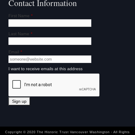
Contact Information
First Name
*
Last Name
*
Email
*
I want to receive emails at this address
Copyright © 2020 The Historic Trust Vancouver Washington - All Rights