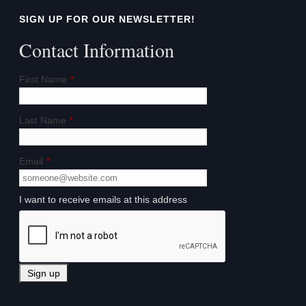
SIGN UP FOR OUR NEWSLETTER!
Contact Information
First Name
*
Last Name
*
Email
*
I want to receive emails at this address