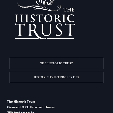
t
i
o
n
THE HISTORIC TRUST
HISTORIC TRUST PROPERTIES
The Historic Trust
General O.O. Howard House
750 Anderson St