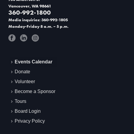
Vancouver, WA 98661
360-992-1800
Media inquiries: 360-992-1805
Monday-Friday 8 a.m. – 5 p.m.
Events Calendar
Donate
Volunteer
Become a Sponsor
Tours
Board Login
Privacy Policy