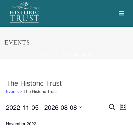
EVENTS
HOME
»
THE HISTORIC TRUST
The Historic Trust
Events
The Historic Trust
Events
E
E
2022-11-05
 - 
2026-08-08
Search
List
Select
v
v
date.
November 2022
e
e