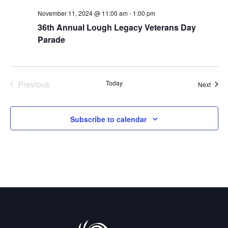
a
d
November 11, 2024 @ 11:00 am
-
1:00 pm
t
V
36th Annual Lough Legacy Veterans Day
i
Parade
i
o
e
n
w
Previous
Today
Event
Next
Events
s
Subscribe to calendar
N
a
v
i
g
a