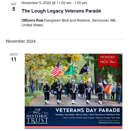
November 5, 2022 @ 11:00 am
-
1:00 pm
n
SAT
n
5
The Lough Legacy Veterans Parade
t
t
Officers Row
Evergreen Blvd and Reserve, Vancouver, WA,
United States
V
s
i
November 2024
S
e
e
MON
w
11
a
s
r
N
c
a
h
v
a
i
g
n