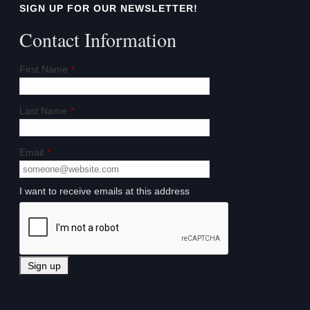
SIGN UP FOR OUR NEWSLETTER!
Contact Information
First Name
*
Last Name
*
Email
*
I want to receive emails at this address