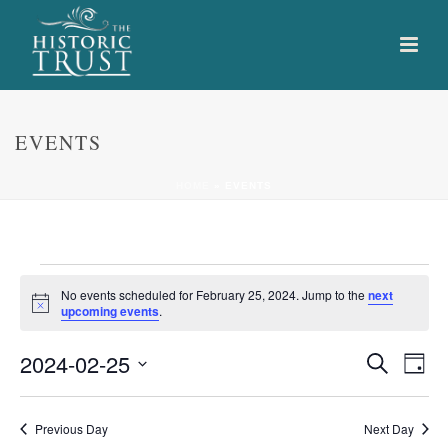
EVENTS
HOME
»
EVENTS
Events
No events scheduled for February 25, 2024. Jump to the
next
Notice
upcoming events
.
for
E
E
2024-02-25
Search
February
Day
Select
v
v
25,
date.
e
Previous Day
Next Day
e