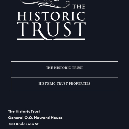
a
d
t
V
i
i
o
e
n
w
s
THE HISTORIC TRUST
N
a
HISTORIC TRUST PROPERTIES
v
i
The Historic Trust
g
General O.O. Howard House
750 Anderson St
a