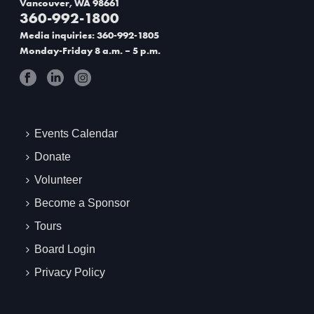
Vancouver, WA 98661
360-992-1800
t
Media inquiries: 360-992-1805
i
Monday-Friday 8 a.m. – 5 p.m.
o
n
Events Calendar
Donate
Volunteer
Become a Sponsor
Tours
Board Login
Privacy Policy