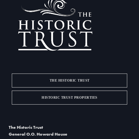
THE HISTORIC TRUST
HISTORIC TRUST PROPERTIES
The Historic Trust
General O.O. Howard House