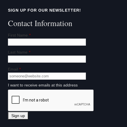
SIGN UP FOR OUR NEWSLETTER!
Contact Information
First Name
*
Last Name
*
Email
*
I want to receive emails at this address