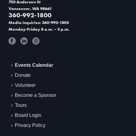
750 Anderson St
Vancouver, WA 98661
360-992-1800
Media inquiries: 360-992-1805
Monday-Friday 8 a.m. – 5 p.m.
Events Calendar
Donate
Volunteer
Become a Sponsor
Tours
Board Login
Privacy Policy