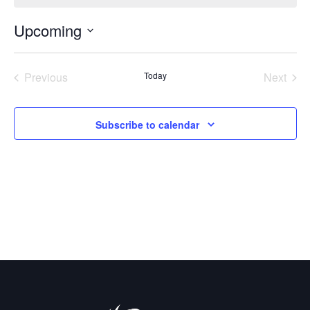
Upcoming
Select
date.
Previous
Today
Next
Events
Events
Subscribe to calendar