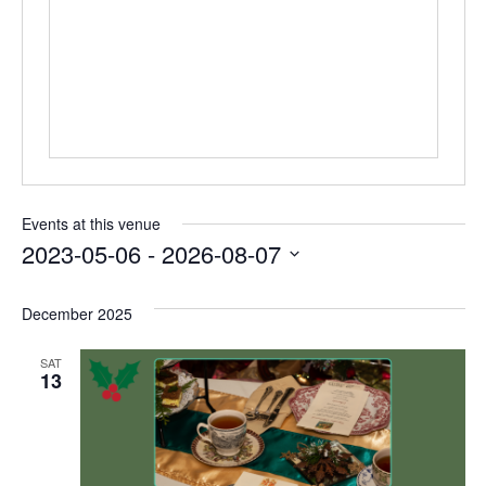
Events at this venue
2023-05-06
 - 
2026-08-07
Select
date.
December 2025
SAT
13