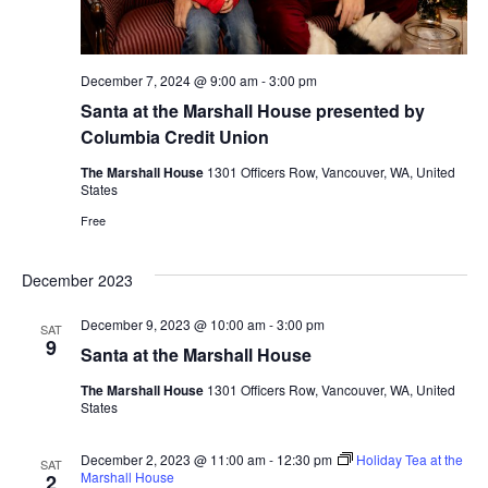
December 7, 2024 @ 9:00 am
-
3:00 pm
Santa at the Marshall House presented by
Columbia Credit Union
The Marshall House
1301 Officers Row, Vancouver, WA, United
States
Free
December 2023
December 9, 2023 @ 10:00 am
-
3:00 pm
SAT
9
Santa at the Marshall House
The Marshall House
1301 Officers Row, Vancouver, WA, United
States
December 2, 2023 @ 11:00 am
-
12:30 pm
Holiday Tea at the
SAT
Marshall House
2