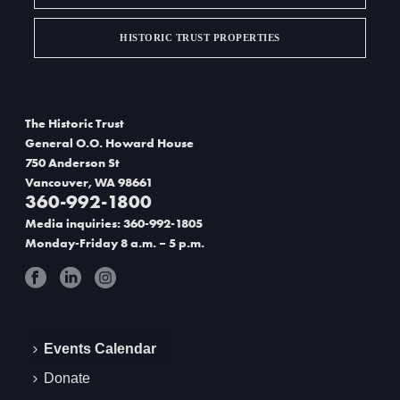
HISTORIC TRUST PROPERTIES
The Historic Trust
General O.O. Howard House
750 Anderson St
Vancouver, WA 98661
360-992-1800
Media inquiries: 360-992-1805
Monday-Friday 8 a.m. – 5 p.m.
Events Calendar
Donate