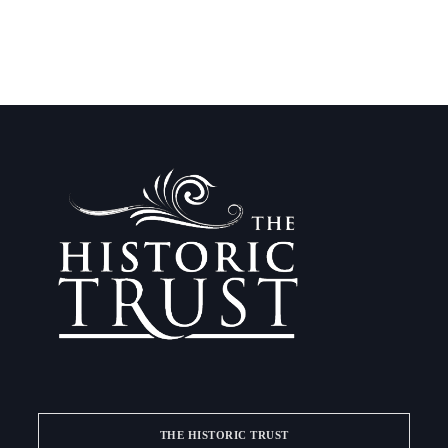
THE HISTORIC TRUST