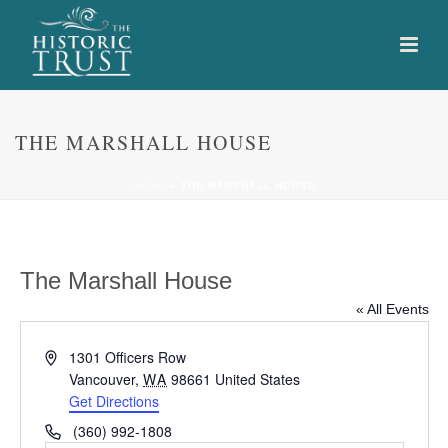
THE MARSHALL HOUSE
HOME
»
THE MARSHALL HOUSE
The Marshall House
« All Events
Address
1301 Officers Row
Vancouver
,
WA
98661
United States
Get Directions
Phone
(360) 992-1808