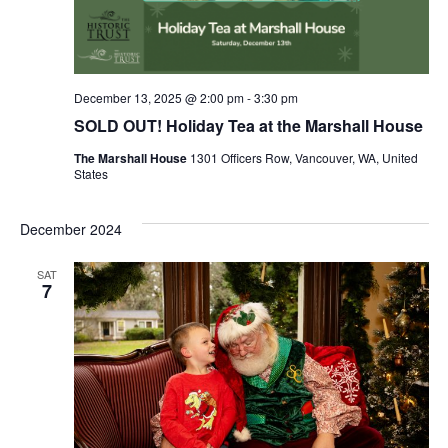
December 13, 2025 @ 2:00 pm
-
3:30 pm
SOLD OUT! Holiday Tea at the Marshall House
The Marshall House
1301 Officers Row, Vancouver, WA, United
States
December 2024
SAT
7