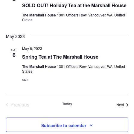
SOLD OUT! Holiday Tea at the Marshall House
The Marshall House
1301 Officers Row, Vancouver, WA, United
States
May 2023
May 6, 2023
SAT
6
Spring Tea at The Marshall House
The Marshall House
1301 Officers Row, Vancouver, WA, United
States
$60
Previous
Today
Event
Next
Events
Subscribe to calendar