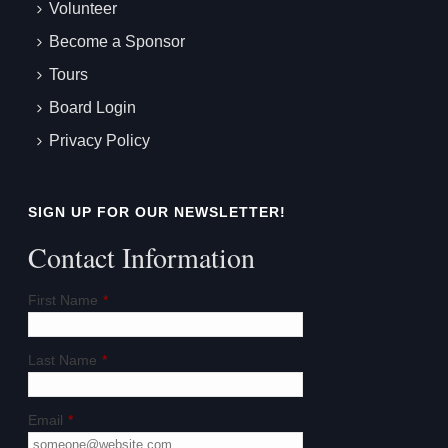
Volunteer
Become a Sponsor
Tours
Board Login
Privacy Policy
SIGN UP FOR OUR NEWSLETTER!
Contact Information
First Name
*
Last Name
*
Email
*