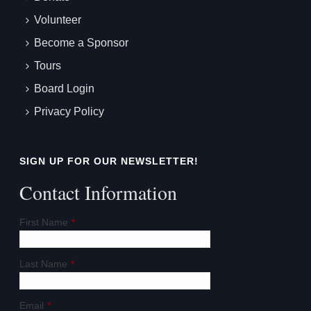
Volunteer
Become a Sponsor
Tours
Board Login
Privacy Policy
SIGN UP FOR OUR NEWSLETTER!
Contact Information
First Name
*
Last Name
*
Email
*