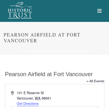
PEARSON AIRFIELD AT FORT
VANCOUVER
HOME
»
PEARSON AIRFIELD AT FORT VANCOUVER
Pearson Airfield at Fort Vancouver
« All Events
Address
101 E Reserve St
Vancouver
,
WA
98661
Get Directions