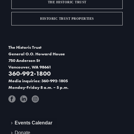
THE HISTORIC TRUST
HISTORIC TRUST PROPERTIES
The Historic Trust
General O.O. Howard House
750 Anderson St
Vancouver, WA 98661
360-992-1800
Media inquiries: 360-992-1805
Monday-Friday 8 a.m. – 5 p.m.
Events Calendar
Donate