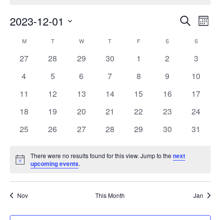
E
E
2023-12-01
Search
Month
Select
v
v
C
M
MONDAY
T
TUESDAY
W
WEDNESDAY
T
THURSDAY
F
FRIDAY
S
SATURDAY
S
SUNDAY
date.
e
e
0
0
0
0
0
0
0
27
28
29
30
1
2
3
a
events
events
events
events
events
events
events
n
0
0
0
0
0
0
0
4
5
6
7
8
9
n
10
l
events
events
events
events
events
events
events
t
0
0
0
0
0
0
0
11
12
13
14
15
16
17
t
e
events
events
events
events
events
events
events
V
0
0
0
0
0
0
0
18
19
20
21
22
23
24
s
n
events
events
events
events
events
events
events
i
0
0
0
0
0
0
0
25
26
27
28
29
30
31
S
d
events
events
events
events
events
events
events
e
e
a
There were no results found for this view. Jump to the
next
w
Notice
upcoming events
.
a
r
s
r
o
N
Nov
This Month
Jan
c
a
f