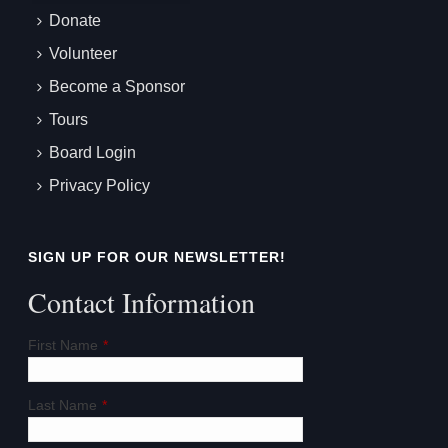
Donate
Volunteer
Become a Sponsor
Tours
Board Login
Privacy Policy
SIGN UP FOR OUR NEWSLETTER!
Contact Information
First Name
*
Last Name
*