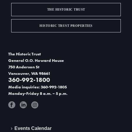
v
THE HISTORIC TRUST
i
g
HISTORIC TRUST PROPERTIES
a
t
The Historic Trust
i
General O.O. Howard House
750 Anderson St
o
Vancouver, WA 98661
360-992-1800
n
Media inquiries: 360-992-1805
Monday-Friday 8 a.m. – 5 p.m.
Events Calendar