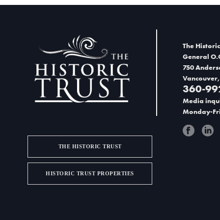
n
d
V
The Historic
i
General O.
750 Anders
e
Vancouver,
360-99
w
Media inqui
s
Monday-Fri
N
a
THE HISTORIC TRUST
v
HISTORIC TRUST PROPERTIES
i
g