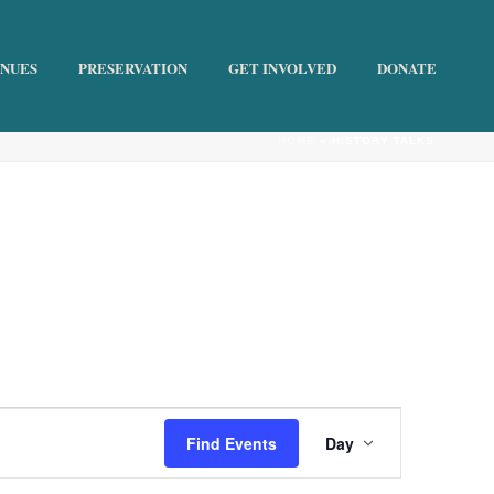
ENUES
PRESERVATION
GET INVOLVED
DONATE
HOME
»
HISTORY TALKS
E
Find Events
Day
v