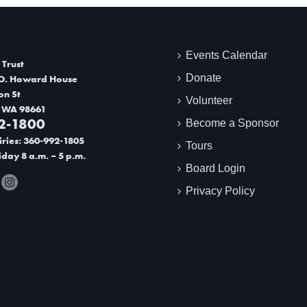
Events Calendar
 Trust
Donate
O. Howard House
on St
Volunteer
 WA 98661
2-1800
Become a Sponsor
ries: 360-992-1805
Tours
day 8 a.m. – 5 p.m.
Board Login
Privacy Policy