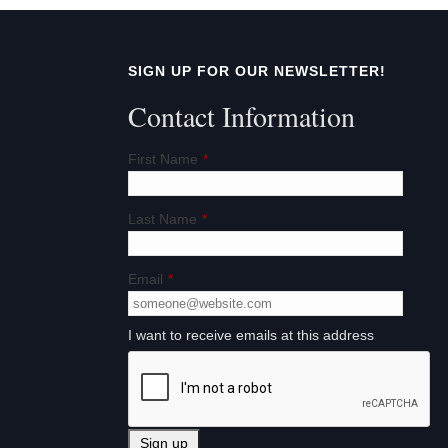
a
t
SIGN UP FOR OUR NEWSLETTER!
i
Contact Information
o
First Name
*
n
Last Name
*
Email
*
I want to receive emails at this address