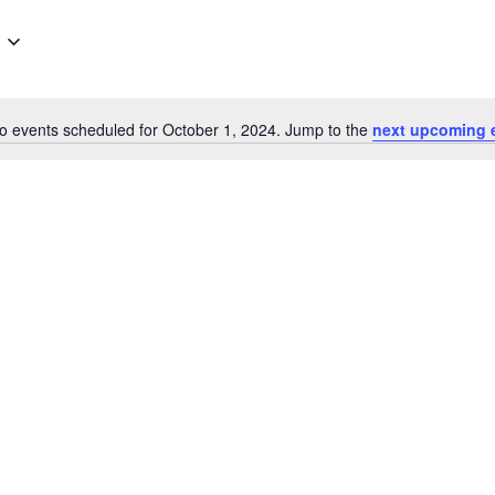
for
Events
by
Location.
o events scheduled for October 1, 2024. Jump to the
next upcoming 
Notice