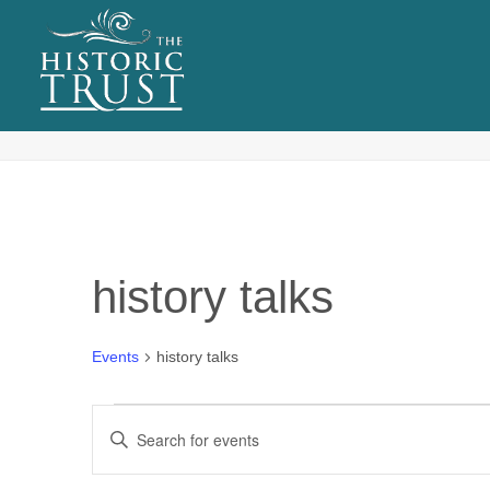
EVENTS
Tag Archives for: "history talks"
history talks
Events
history talks
Events
E
Enter
for
v
Keyword.
Search