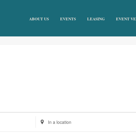
ABOUT US
EVENTS
LEASING
EVENT V
Enter
Location.
Search