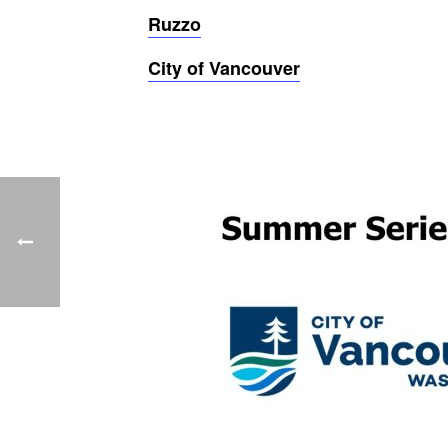
Ruzzo
City of Vancouver