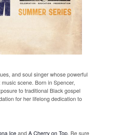
lues, and soul singer whose powerful
t music scene.
Born in Spencer,
posure to traditional Black gospel
tion for her lifelong dedication to
ona Ice
and
A Cherry on Top
. Be sure