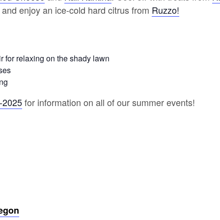
 and enjoy an ice-cold hard citrus from
Ruzzo!
r for relaxing on the shady lawn
ses
ing
r-2025
for information on all of our summer events!
regon