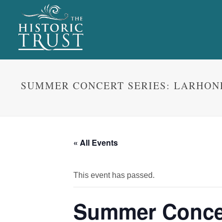
SUMMER CONCERT SERIES: LARHON
« All Events
This event has passed.
Summer Concer