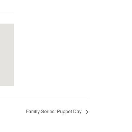
Family Series: Puppet Day