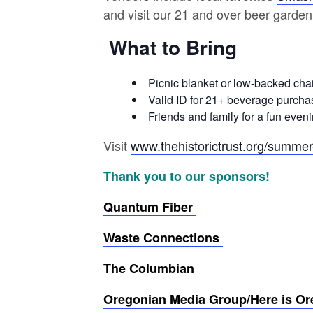
and visit our 21 and over beer garden
What to Bring
Picnic blanket or low-backed chai
Valid ID for 21+ beverage purcha
Friends and family for a fun even
Visit
www.thehistorictrust.org/summe
Thank you to our sponsors!
Quantum Fiber
Waste Connections
The Columbian
Oregonian Media Group/Here is O