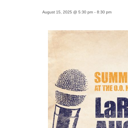
August 15, 2025 @ 5:30 pm
-
8:30 pm