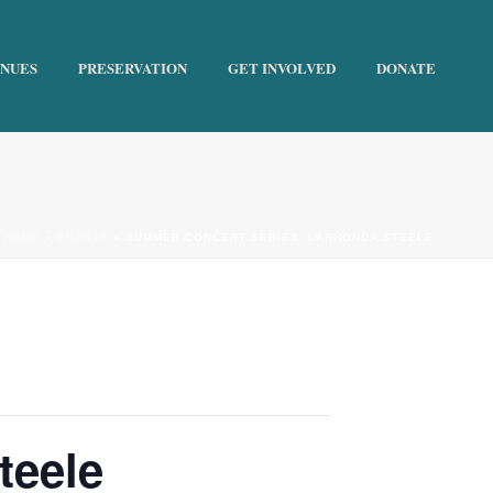
ENUES
PRESERVATION
GET INVOLVED
DONATE
HOME
»
EVENTS
»
SUMMER CONCERT SERIES: LARHONDA STEELE
teele