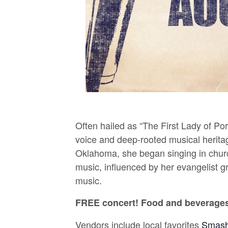
Often hailed as “The First Lady of Po
voice and deep-rooted musical herita
Oklahoma, she began singing in churc
music, influenced by her evangelist gr
music.
FREE concert! Food and beverages 
Vendors include local favorites
Smash