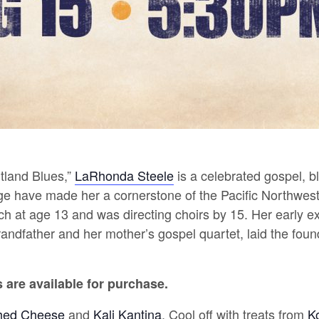
rtland Blues,”
LaRhonda Steele
is a celebrated gospel, b
ge have made her a cornerstone of the Pacific Northwes
h at age 13 and was directing choirs by 15.
Her early ex
andfather and her mother’s gospel quartet, laid the founda
are available for purchase.
ed Cheese
and
Kali Kantina
.
Cool off with treats from
K