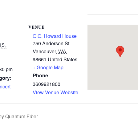
VENUE
O.O. Howard House
750 Anderson St.
15,
Vancouver
,
WA
98661
United States
+ Google Map
:30 pm
Phone
gory:
3609921800
cert
View Venue Website
 by Quantum Fiber