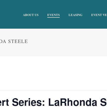
ABOUT US
EVENTS
LEASING
EVENT V
DA STEELE
t Series: LaRhonda S