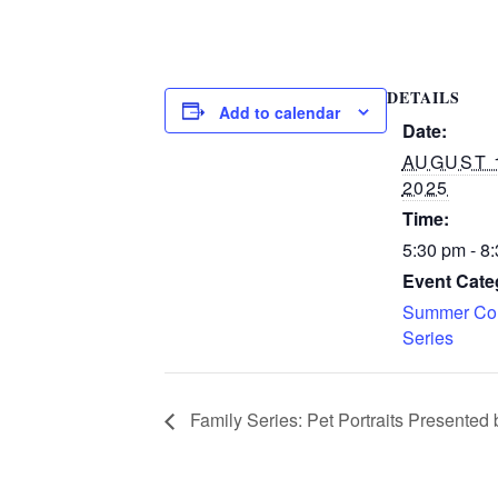
DETAILS
Add to calendar
Date:
AUGUST 
2025
Time:
5:30 pm - 8
Event Cate
Summer Con
Series
Family Series: Pet Portraits Presented