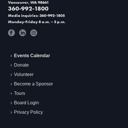
Vancouver, WA 98661
360-992-1800
Media inquiries: 360-992-1805
Monday-Friday 8 a.m. – 5 p.m.
Events Calendar
Donate
Volunteer
Become a Sponsor
Tours
Board Login
Privacy Policy