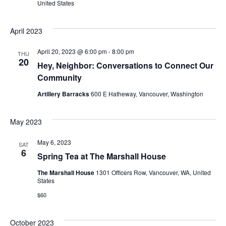
United States
V
s
i
April 2023
S
e
e
April 20, 2023 @ 6:00 pm
-
8:00 pm
THU
w
20
Hey, Neighbor: Conversations to Connect Our
a
s
Community
r
Artillery Barracks
600 E Hatheway, Vancouver, Washington
N
c
a
May 2023
h
v
May 6, 2023
SAT
a
i
6
Spring Tea at The Marshall House
g
n
The Marshall House
1301 Officers Row, Vancouver, WA, United
States
a
d
$60
t
V
October 2023