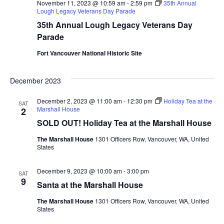
November 11, 2023 @ 10:59 am
-
2:59 pm
35th Annual
Lough Legacy Veterans Day Parade
35th Annual Lough Legacy Veterans Day
Parade
Fort Vancouver National Historic Site
December 2023
December 2, 2023 @ 11:00 am
-
12:30 pm
Holiday Tea at the
SAT
Marshall House
2
SOLD OUT! Holiday Tea at the Marshall House
The Marshall House
1301 Officers Row, Vancouver, WA, United
States
December 9, 2023 @ 10:00 am
-
3:00 pm
SAT
9
Santa at the Marshall House
The Marshall House
1301 Officers Row, Vancouver, WA, United
States