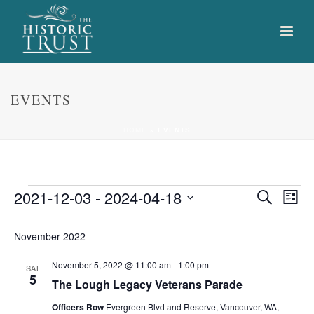
EVENTS
HOME
»
EVENTS
Events
E
E
2021-12-03
 - 
2024-04-18
Search
List
Select
v
v
date.
November 2022
e
e
November 5, 2022 @ 11:00 am
-
1:00 pm
n
SAT
n
5
The Lough Legacy Veterans Parade
t
t
Officers Row
Evergreen Blvd and Reserve, Vancouver, WA,