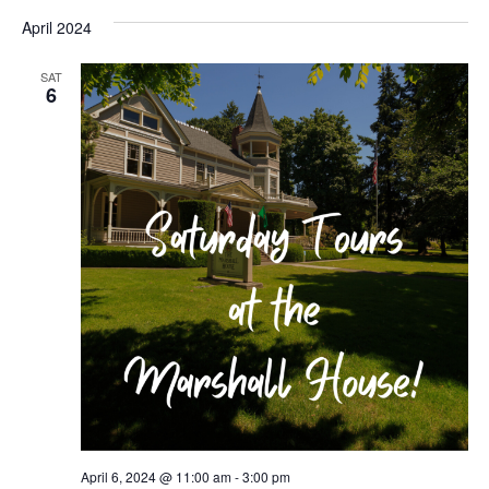
April 2024
SAT
6
April 6, 2024 @ 11:00 am
-
3:00 pm