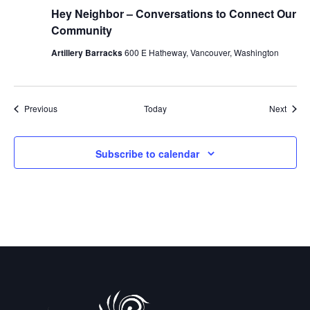
Hey Neighbor – Conversations to Connect Our
Community
Artillery Barracks
600 E Hatheway, Vancouver, Washington
Events
Event
Previous
Today
Next
Subscribe to calendar