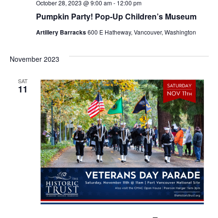
October 28, 2023 @ 9:00 am
-
12:00 pm
o
Pumpkin Party! Pop-Up Children’s Museum
n
Artillery Barracks
600 E Hatheway, Vancouver, Washington
November 2023
SAT
11