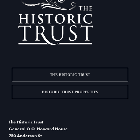
THE HISTORIC TRUST
HISTORIC TRUST PROPERTIES
The Historic Trust
General O.O. Howard House
750 Anderson St