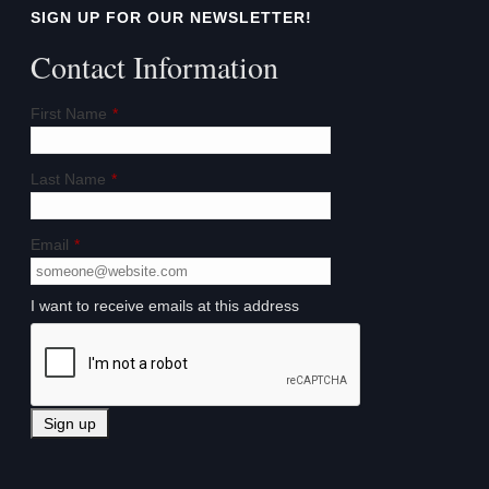
SIGN UP FOR OUR NEWSLETTER!
Contact Information
First Name
*
Last Name
*
Email
*
I want to receive emails at this address