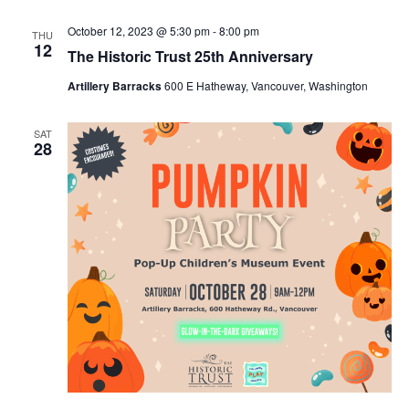
i
i
o
October 12, 2023 @ 5:30 pm
-
8:00 pm
THU
e
12
The Historic Trust 25th Anniversary
n
w
Artillery Barracks
600 E Hatheway, Vancouver, Washington
s
SAT
N
28
a
v
i
g
a
t
i