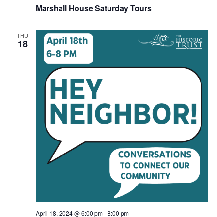
Marshall House Saturday Tours
THU
18
April 18, 2024 @ 6:00 pm
-
8:00 pm