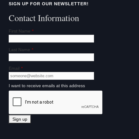
SIGN UP FOR OUR NEWSLETTER!
Contact Information
First Name
*
Last Name
*
Email
*
I want to receive emails at this address