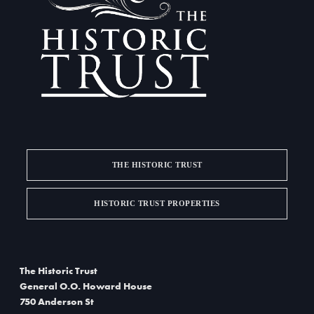
a
i
g
n
a
d
t
V
i
i
o
e
n
w
THE HISTORIC TRUST
s
HISTORIC TRUST PROPERTIES
N
a
The Historic Trust
v
General O.O. Howard House
i
750 Anderson St