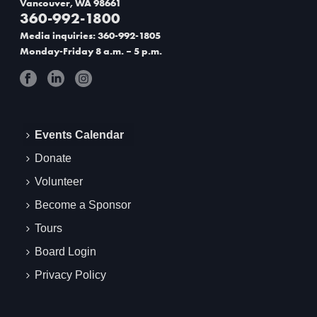
Vancouver, WA 98661
g
360-992-1800
Media inquiries: 360-992-1805
a
Monday-Friday 8 a.m. – 5 p.m.
t
i
o
Events Calendar
n
Donate
Volunteer
Become a Sponsor
Tours
Board Login
Privacy Policy