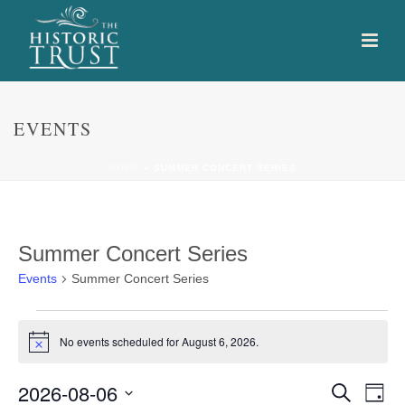
EVENTS
HOME
»
SUMMER CONCERT SERIES
Summer Concert Series
Events
Summer Concert Series
Events
No events scheduled for August 6, 2026.
Notice
for
E
E
2026-08-06
August
Search
Day