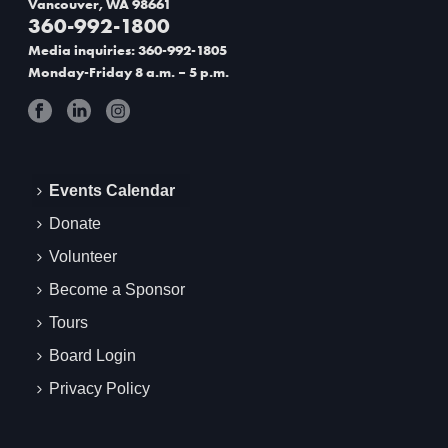
Vancouver, WA 98661
g
360-992-1800
Media inquiries: 360-992-1805
a
Monday-Friday 8 a.m. – 5 p.m.
t
i
o
Events Calendar
n
Donate
Volunteer
Become a Sponsor
Tours
Board Login
Privacy Policy