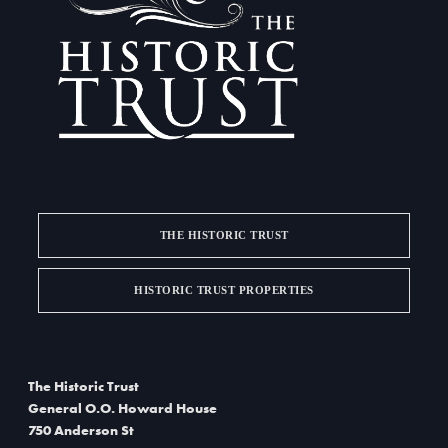
a
i
g
n
a
d
t
V
i
i
o
e
n
w
THE HISTORIC TRUST
s
HISTORIC TRUST PROPERTIES
N
a
The Historic Trust
v
General O.O. Howard House
i
750 Anderson St