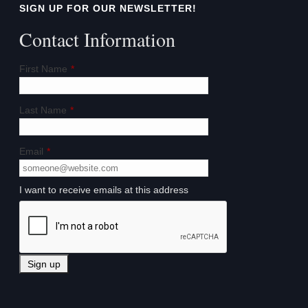
SIGN UP FOR OUR NEWSLETTER!
Contact Information
First Name
*
Last Name
*
Email
*
I want to receive emails at this address