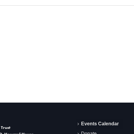
Events Calendar
 Trust
Donate
O. Howard House