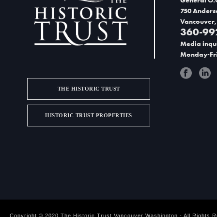
t
750 Anders
w
Vancouver,
i
360-99
Media inqui
o
Monday-Fri
n
THE HISTORIC TRUST
HISTORIC TRUST PROPERTIES
Copyright © 2020 The Historic Trust Vancouver Washington - All Rights 