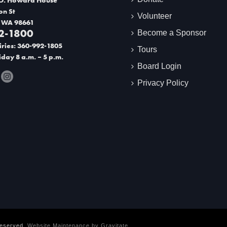
on St
Volunteer
 WA 98661
2-1800
Become a Sponsor
ries: 360-992-1805
Tours
day 8 a.m. – 5 p.m.
Board Login
Privacy Policy
Reserved.
Website Maintenance by
Gravitate