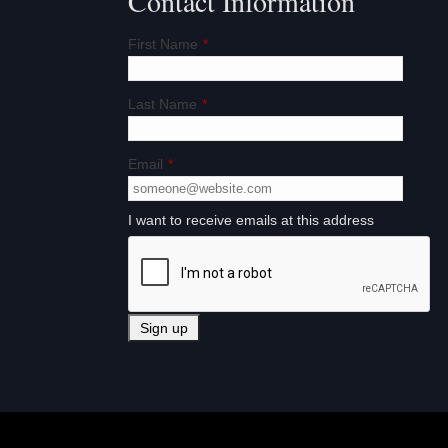
Contact Information
First Name
*
Last Name
*
Email
*
I want to receive emails at this address