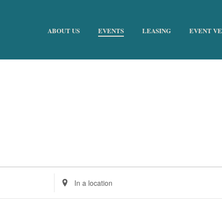
ABOUT US
EVENTS
LEASING
EVENT V
Enter
Location.
Search
for