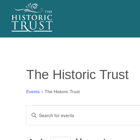
EVENTS
The Historic Trust
Events
The Historic Trust
Events
E
Enter
v
Keyword.
Search
e
for