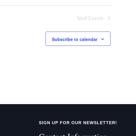
t
Next
Events
i
o
Subscribe to calendar
n
SIGN UP FOR OUR NEWSLETTER!