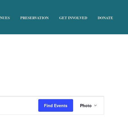
ENUES
PRESERVATION
GET INVOLVED
DONATE
HOME
»
THE HISTORIC TRUST
E
Find Events
Photo
v
e