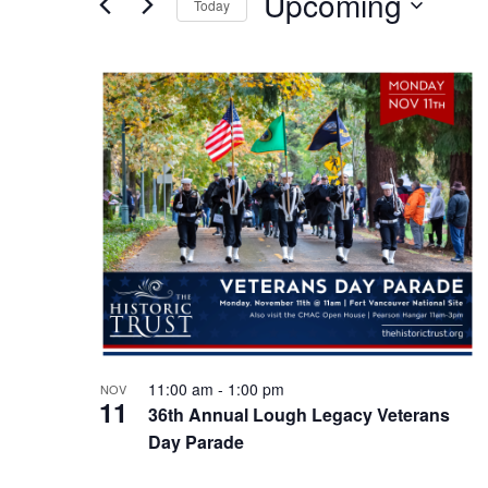
Upcoming
Today
Events
n
by
Select
Keyword.
t
date.
L
s
i
S
s
e
t
a
o
r
f
c
e
h
v
11:00 am
-
1:00 pm
NOV
a
11
e
36th Annual Lough Legacy Veterans
Day Parade
n
n