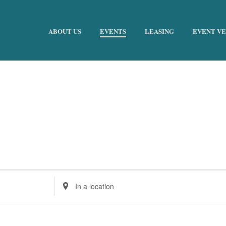
ABOUT US
EVENTS
LEASING
EVENT V
Enter
Location.
Search
for