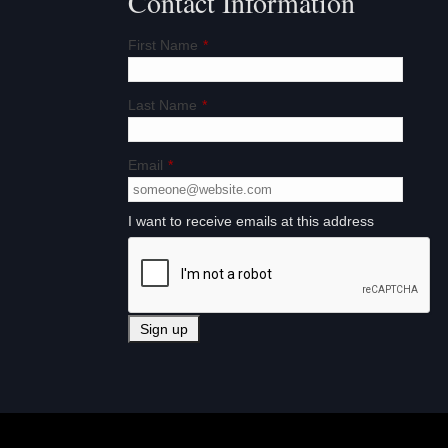
Contact Information
First Name
*
Last Name
*
Email
*
I want to receive emails at this address