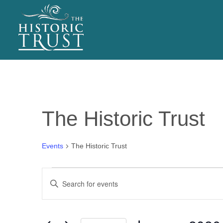
EVENTS
The Historic Trust
Events
The Historic Trust
Events
E
Enter
v
Keyword.
Search
e
for