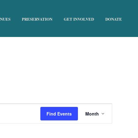
ENUES
PRESERVATION
GET INVOLVED
DONATE
HOME
»
THE HISTORIC TRUST
E
Find Events
Month
v
e