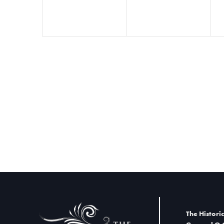
t
i
o
n
The Historic