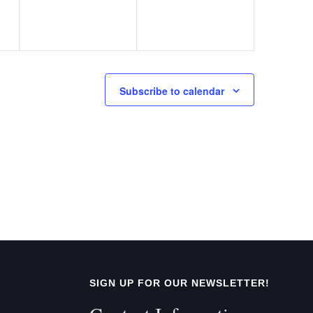
Subscribe to calendar
SIGN UP FOR OUR NEWSLETTER!