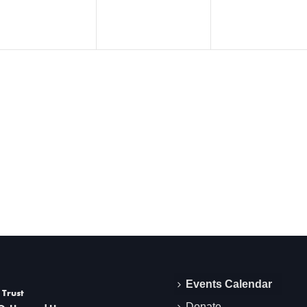
Events Calendar
 Trust
Donate