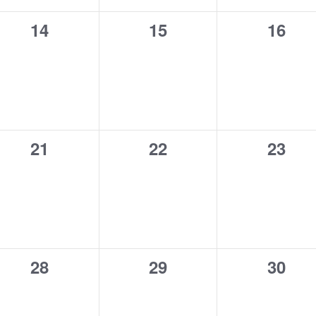
0
0
0
14
15
16
events,
events,
event
0
0
0
21
22
23
events,
events,
event
0
0
0
28
29
30
events,
events,
event