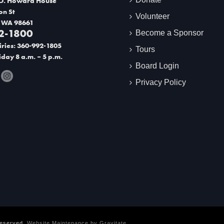
O. Howard House
on St
Volunteer
 WA 98661
2-1800
Become a Sponsor
ries: 360-992-1805
Tours
day 8 a.m. – 5 p.m.
Board Login
Privacy Policy
Reserved.
Website Maintenance by
Gravitate