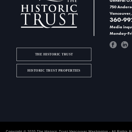
General O.
750 Anders
Vancouver,
360-99
Media inqui
Monday-Fri
THE HISTORIC TRUST
HISTORIC TRUST PROPERTIES
Copyright © 2020 The Historic Trust Vancouver Washington - All Rights 