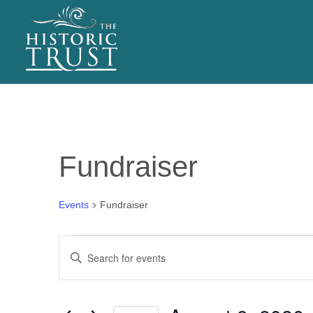
EVENTS
Fundraiser
Events
Fundraiser
Events
E
Enter
for
v
Keyword.
Search
August
e
for