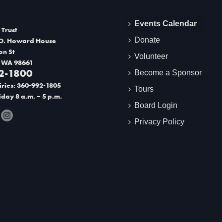
Events Calendar
 Trust
Donate
O. Howard House
on St
Volunteer
 WA 98661
2-1800
Become a Sponsor
ries: 360-992-1805
Tours
day 8 a.m. – 5 p.m.
Board Login
Privacy Policy