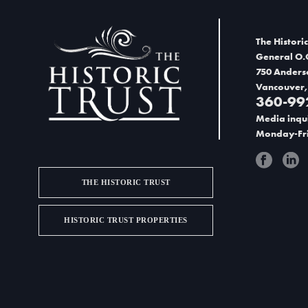
d
V
The Historic
i
General O.
750 Anders
e
Vancouver,
360-99
w
Media inqui
s
Monday-Fri
N
a
THE HISTORIC TRUST
v
HISTORIC TRUST PROPERTIES
i
g
a