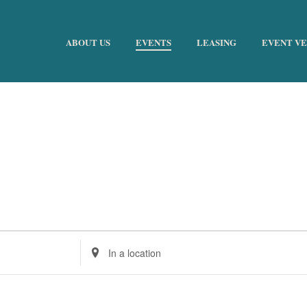
ABOUT US
EVENTS
LEASING
EVENT V
Enter
Location.
Search
for