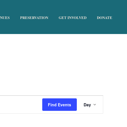
ENUES
PRESERVATION
GET INVOLVED
DONATE
HOME
»
FUNDRAISER
E
Find Events
Day
v
e