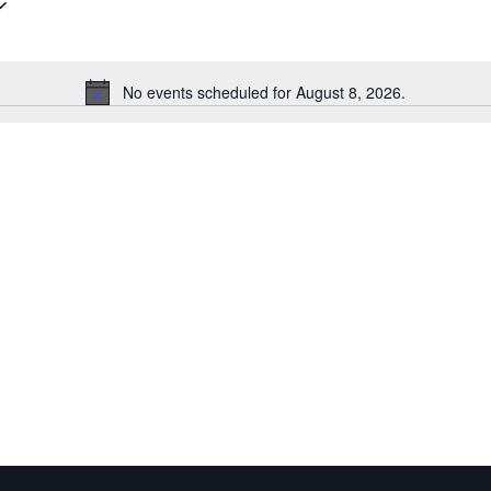
Events
by
Location.
No events scheduled for August 8, 2026.
Notice