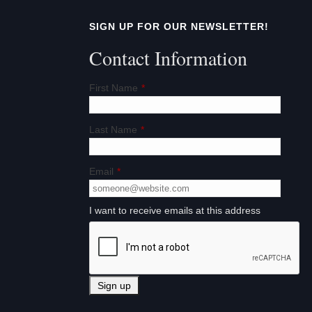
t
SIGN UP FOR OUR NEWSLETTER!
i
Contact Information
o
First Name
*
n
Last Name
*
Email
*
I want to receive emails at this address