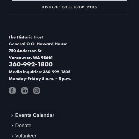
g
HISTORIC TRUST PROPERTIES
a
t
The Historic Trust
i
General O.O. Howard House
750 Anderson St
o
Vancouver, WA 98661
360-992-1800
n
Media inquiries: 360-992-1805
Monday-Friday 8 a.m. – 5 p.m.
Events Calendar
Donate
Volunteer