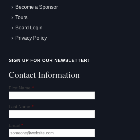
Become a Sponsor
Tours
Board Login
Privacy Policy
SIGN UP FOR OUR NEWSLETTER!
Contact Information
First Name
*
Last Name
*
Email
*