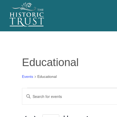
EVENTS
Educational
Events
Educational
Events
E
Enter
v
Keyword.
Search
e
for