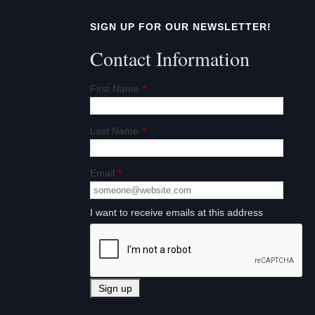
t
SIGN UP FOR OUR NEWSLETTER!
i
Contact Information
o
First Name
*
n
Last Name
*
Email
*
I want to receive emails at this address