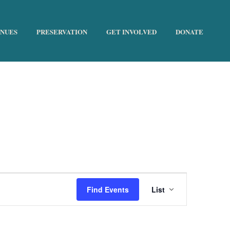
ENUES
PRESERVATION
GET INVOLVED
DONATE
HOME
»
EDUCATIONAL
E
Find Events
List
v
e