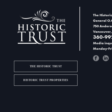
d
V
The Historic
i
General O.
750 Anders
e
Vancouver,
360-99
w
Media inqui
s
Monday-Fri
N
a
THE HISTORIC TRUST
v
HISTORIC TRUST PROPERTIES
i
g
a