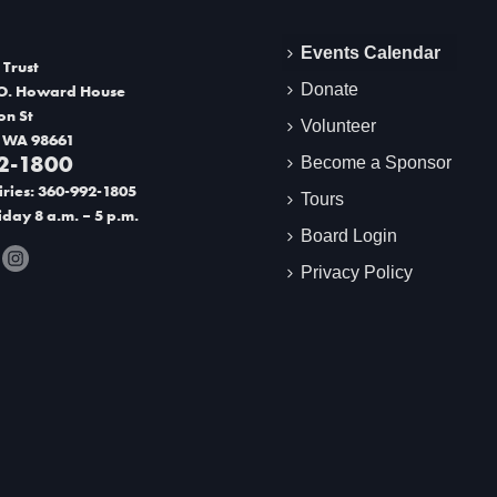
Events Calendar
 Trust
Donate
O. Howard House
on St
Volunteer
 WA 98661
2-1800
Become a Sponsor
ries: 360-992-1805
Tours
day 8 a.m. – 5 p.m.
Board Login
Privacy Policy