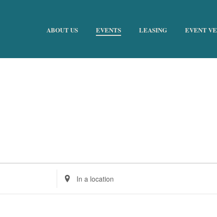
ABOUT US
EVENTS
LEASING
EVENT V
Enter
Location.
Search
for