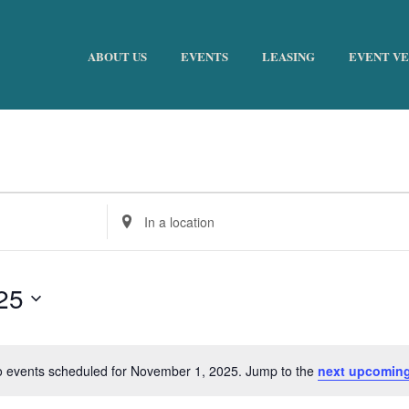
ABOUT US
EVENTS
LEASING
EVENT V
Enter
Location.
Search
for
25
Events
by
Location.
 events scheduled for November 1, 2025. Jump to the
next upcoming
Notice