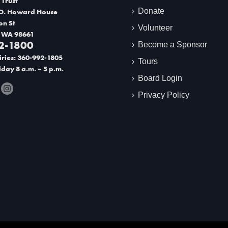
 Trust
Donate
O. Howard House
on St
Volunteer
 WA 98661
2-1800
Become a Sponsor
ries: 360-992-1805
Tours
day 8 a.m. – 5 p.m.
Board Login
Privacy Policy