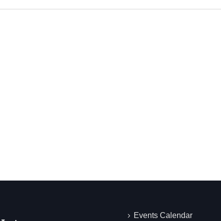
Events Calendar