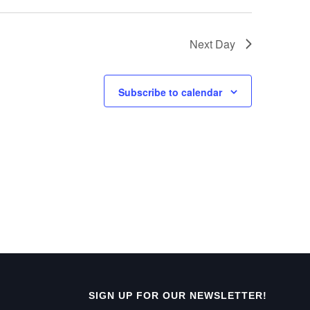
e
w
Next Day
s
N
Subscribe to calendar
a
v
i
g
a
t
i
o
SIGN UP FOR OUR NEWSLETTER!