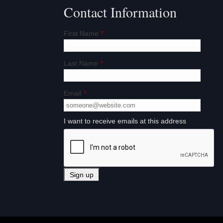
n
Contact Information
First Name
*
Last Name
*
Email
*
I want to receive emails at this address