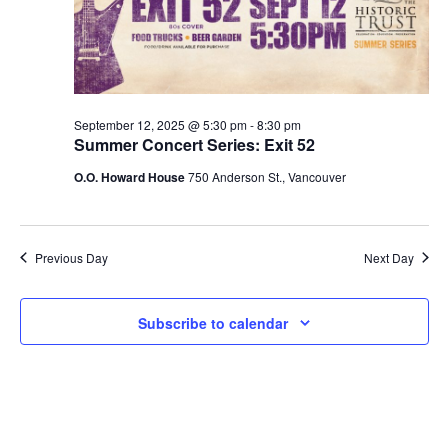
V
2025
s
i
S
e
e
w
September 12, 2025 @ 5:30 pm
-
8:30 pm
a
Summer Concert Series: Exit 52
s
O.O. Howard House
750 Anderson St., Vancouver
r
N
c
a
h
Previous Day
Next Day
v
a
i
Subscribe to calendar
g
n
a
d
t
V