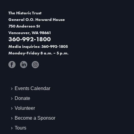
o
The Historic Trust
n
General O.O. Howard House
750 Anderson St
Vancouver, WA 98661
360-992-1800
Media inquiries: 360-992-1805
Monday-Friday 8 a.m. – 5 p.m.
Events Calendar
Donate
Volunteer
Become a Sponsor
Tours