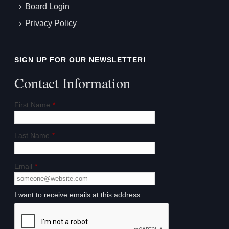
Board Login
Privacy Policy
SIGN UP FOR OUR NEWSLETTER!
Contact Information
First Name
*
Last Name
*
Email
*
I want to receive emails at this address