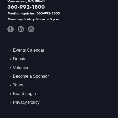
Vancouver, WA 98661
360-992-1800
t
Media inquiries: 360-992-1805
i
Monday-Friday 8 a.m. – 5 p.m.
o
n
Events Calendar
Donate
Volunteer
Become a Sponsor
Tours
Board Login
Privacy Policy