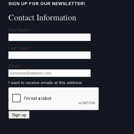
SIGN UP FOR OUR NEWSLETTER!
Contact Information
First Name
*
Last Name
*
Email
*
I want to receive emails at this address