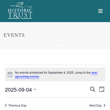
EVENTS
HOME
»
EVENTS
Events
No events scheduled for September 4, 2025. Jump to the
next
Notice
upcoming events
.
for
E
E
2025-09-04
Search
September
Day
Select
v
v
4,
date.
e
Previous Day
Next Day
e