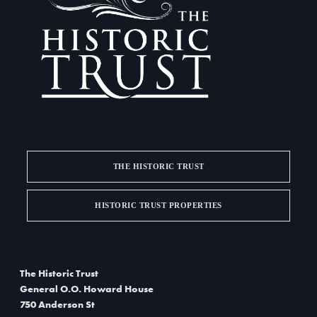
a
d
t
V
i
i
o
e
n
w
s
THE HISTORIC TRUST
N
a
HISTORIC TRUST PROPERTIES
v
i
The Historic Trust
g
General O.O. Howard House
750 Anderson St
a