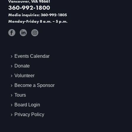
Vancouver, WA 98661
360-992-1800
t
Media inquiries: 360-992-1805
i
Monday-Friday 8 a.m. – 5 p.m.
o
n
Events Calendar
Donate
Volunteer
Become a Sponsor
Tours
Board Login
Privacy Policy