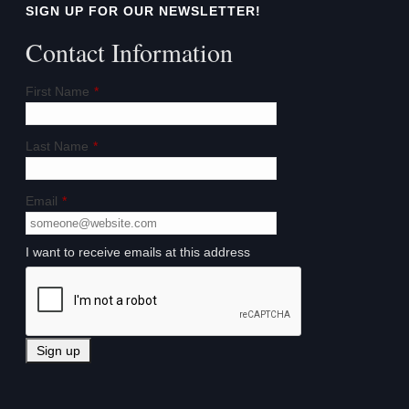
SIGN UP FOR OUR NEWSLETTER!
Contact Information
First Name
*
Last Name
*
Email
*
I want to receive emails at this address