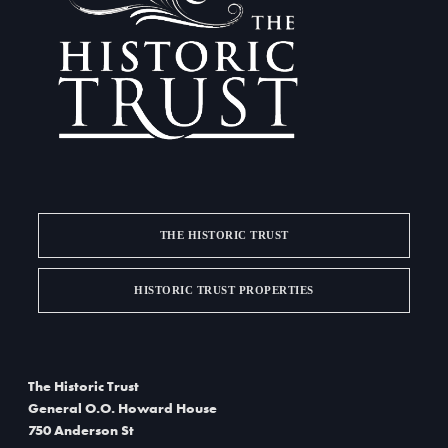
a
d
t
V
i
i
o
e
n
w
s
THE HISTORIC TRUST
N
a
HISTORIC TRUST PROPERTIES
v
i
The Historic Trust
g
General O.O. Howard House
750 Anderson St
a