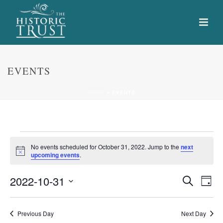
EVENTS
HOME
»
EVENTS
Events
No events scheduled for October 31, 2022. Jump to the
next
Notice
upcoming events
.
for
E
E
2022-10-31
Search
October
Day
Select
v
v
31,
date.
e
Previous Day
Next Day
e