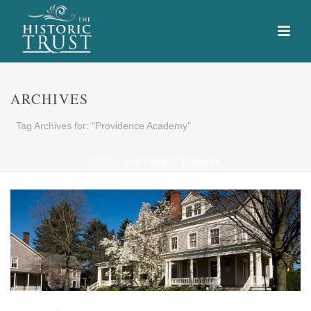
ARCHIVES
Tag Archives for: "Providence Academy"
HOME
»
PROVIDENCE ACADEMY