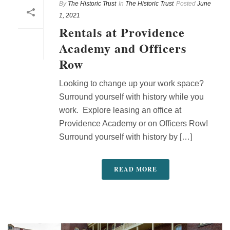
By
The Historic Trust
In
The Historic Trust
Posted
June
1, 2021
Rentals at Providence
Academy and Officers
Row
Looking to change up your work space?
Surround yourself with history while you
work. Explore leasing an office at
Providence Academy or on Officers Row!
Surround yourself with history by […]
READ MORE