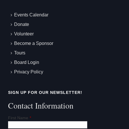
Events Calendar
Donate
Volunteer
Become a Sponsor
Tours
Board Login
Privacy Policy
SIGN UP FOR OUR NEWSLETTER!
Contact Information
First Name
*