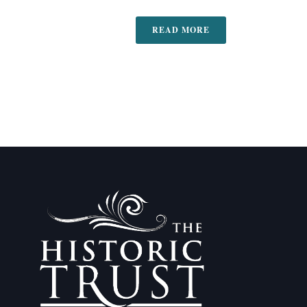
READ MORE