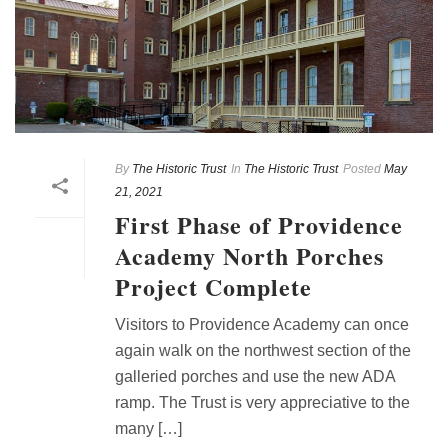
By
The Historic Trust
In
The Historic Trust
Posted
May
21, 2021
First Phase of Providence
Academy North Porches
Project Complete
Visitors to Providence Academy can once
again walk on the northwest section of the
galleried porches and use the new ADA
ramp. The Trust is very appreciative to the
many […]