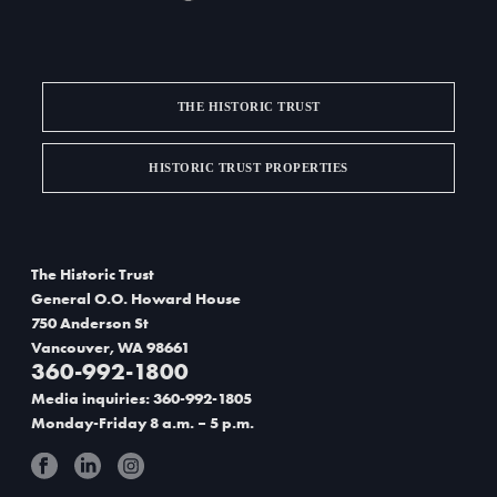
THE HISTORIC TRUST
HISTORIC TRUST PROPERTIES
The Historic Trust
General O.O. Howard House
750 Anderson St
Vancouver, WA 98661
360-992-1800
Media inquiries: 360-992-1805
Monday-Friday 8 a.m. – 5 p.m.