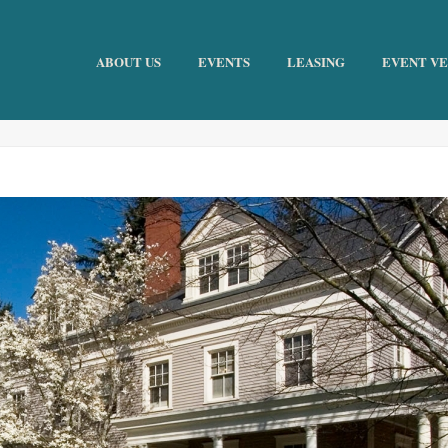
ABOUT US
EVENTS
LEASING
EVENT V