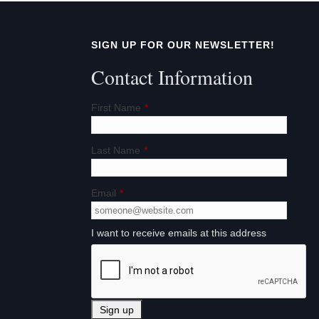
SIGN UP FOR OUR NEWSLETTER!
Contact Information
First Name
*
Last Name
*
Email
*
I want to receive emails at this address