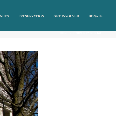
ENUES
PRESERVATION
GET INVOLVED
DONATE
HOME
»
PROPERTY RENTAL