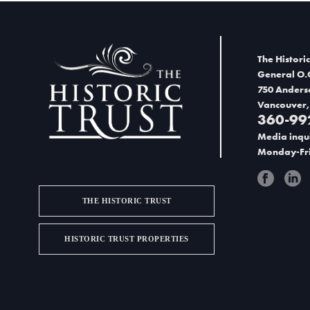
The Historic
General O.
750 Anders
Vancouver,
360-99
Media inqui
Monday-Fri
THE HISTORIC TRUST
HISTORIC TRUST PROPERTIES