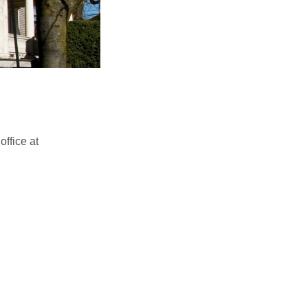
ffice at