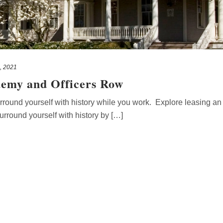
, 2021
demy and Officers Row
ound yourself with history while you work. Explore leasing an o
round yourself with history by […]