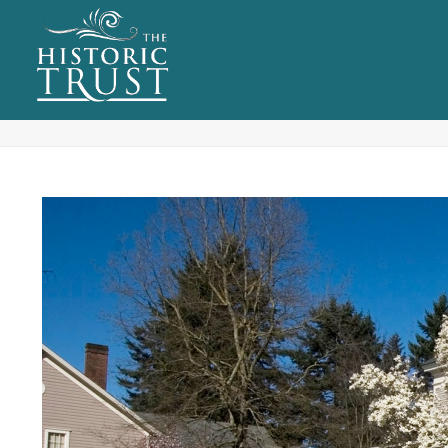
ARCHIVES
Tag Archives for: "Property Rental"