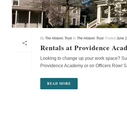
By
The Historic Trust
In
The Historic Trust
Posted
June 1
Rentals at Providence Aca
Looking to change up your work space? Surr
Providence Academy or on Officers Row! Sur
READ MORE