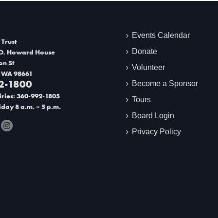
Events Calendar
 Trust
Donate
O. Howard House
on St
Volunteer
 WA 98661
2-1800
Become a Sponsor
ries: 360-992-1805
Tours
day 8 a.m. – 5 p.m.
Board Login
Privacy Policy