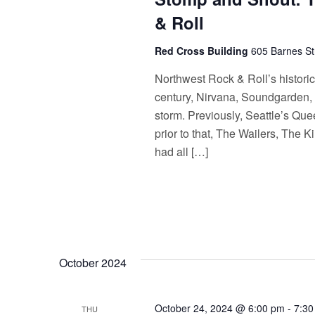
& Roll
Red Cross Building
605 Barnes St
Northwest Rock & Roll’s histori
century, Nirvana, Soundgarden, 
storm. Previously, Seattle’s Qu
prior to that, The Wailers, The
had all […]
October 2024
October 24, 2024 @ 6:00 pm
-
7:30
THU