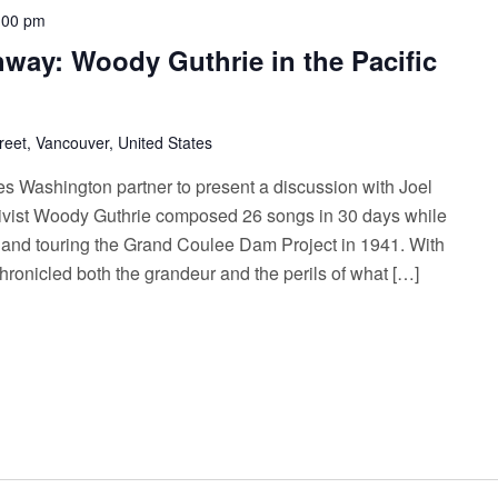
:00 pm
way: Woody Guthrie in the Pacific
reet, Vancouver, United States
es Washington partner to present a discussion with Joel
vist Woody Guthrie composed 26 songs in 30 days while
 and touring the Grand Coulee Dam Project in 1941. With
chronicled both the grandeur and the perils of what […]