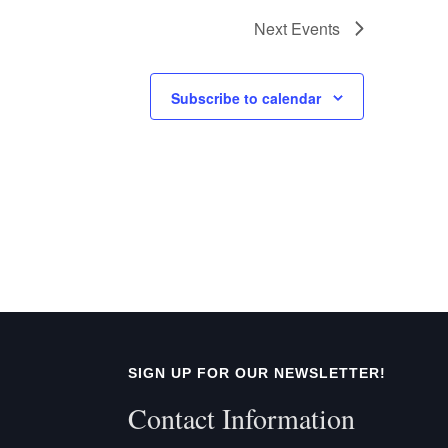
Next
Events
Subscribe to calendar
SIGN UP FOR OUR NEWSLETTER!
Contact Information