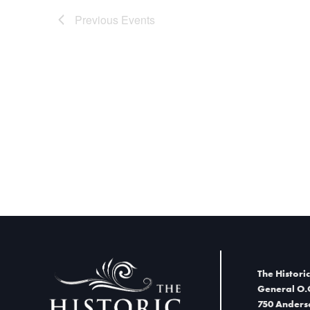
Previous
Events
The Historic
General O.
750 Anders