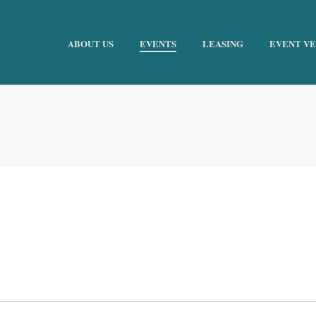
ABOUT US
EVENTS
LEASING
EVENT V