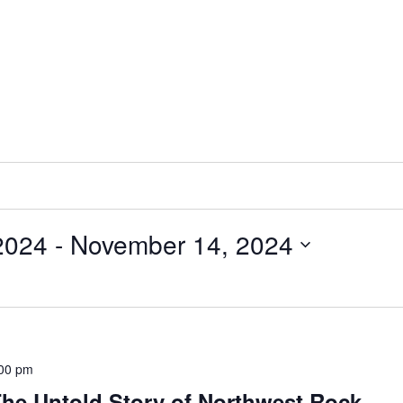
2024
 - 
November 14, 2024
00 pm
he Untold Story of Northwest Rock