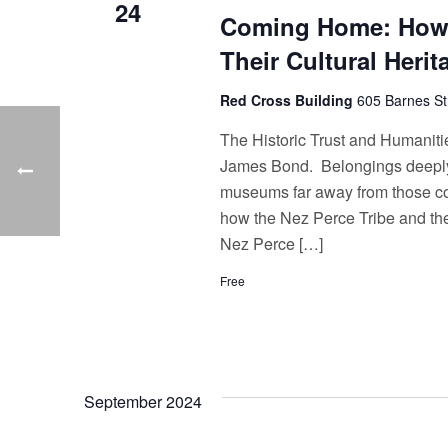
24
Coming Home: How 
Their Cultural Herit
Red Cross Building
605 Barnes St
The Historic Trust and Humaniti
James Bond. Belongings deeply i
museums far away from those comm
how the Nez Perce Tribe and thei
Nez Perce […]
Free
September 2024