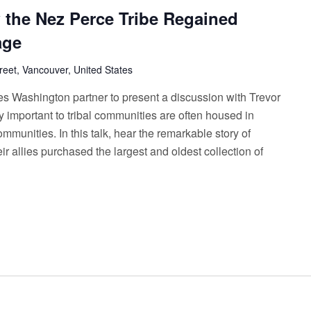
the Nez Perce Tribe Regained
age
reet, Vancouver, United States
es Washington partner to present a discussion with Trevor
mportant to tribal communities are often housed in
unities. In this talk, hear the remarkable story of
r allies purchased the largest and oldest collection of