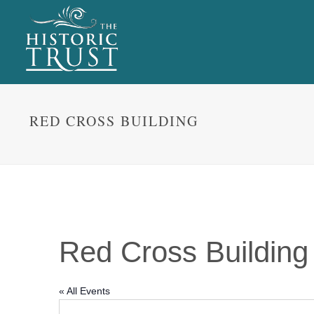
RED CROSS BUILDING
Red Cross Building
« All Events