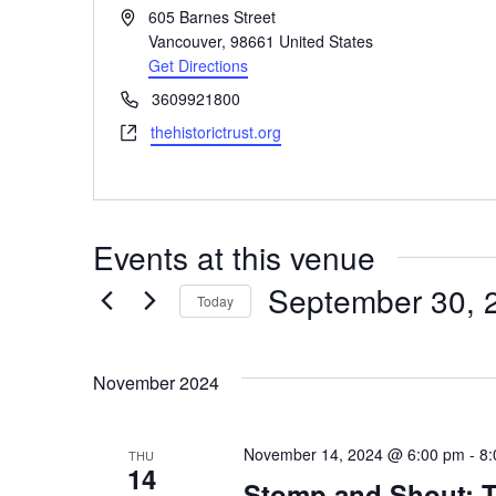
Address
605 Barnes Street
Vancouver
,
98661
United States
Get Directions
Phone
3609921800
Website
thehistorictrust.org
Events at this venue
September 30, 
Today
Select
date.
November 2024
November 14, 2024 @ 6:00 pm
-
8:
THU
14
Stomp and Shout: T