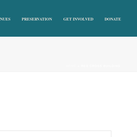
ENUES
PRESERVATION
GET INVOLVED
DONATE
HOME
»
RED CROSS BUILDING