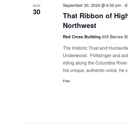
September 30, 2024 @ 6:00 pm
-
8
MON
30
That Ribbon of High
Northwest
Red Cross Building
605 Barnes St
The Historic Trust and Humaniti
Underwood. Folksinger and acti
riding along the Columbia River
his unique, authentic voice, he 
Free