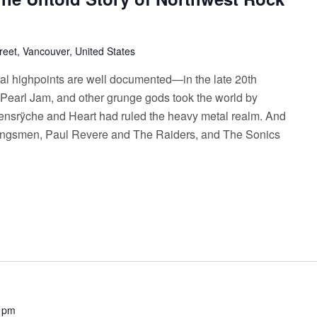
reet, Vancouver, United States
cal highpoints are well documented—in the late 20th
Pearl Jam, and other grunge gods took the world by
eensrÿche and Heart had ruled the heavy metal realm. And
 Kingsmen, Paul Revere and The Raiders, and The Sonics
 pm