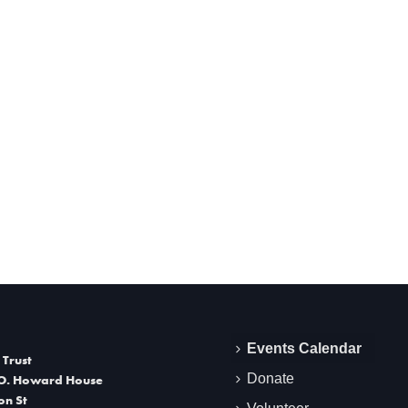
Events Calendar
 Trust
Donate
O. Howard House
on St