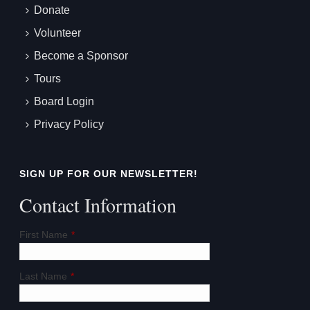
Donate
Volunteer
Become a Sponsor
Tours
Board Login
Privacy Policy
SIGN UP FOR OUR NEWSLETTER!
Contact Information
First Name
*
Last Name
*