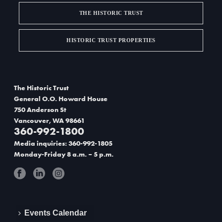
THE HISTORIC TRUST
HISTORIC TRUST PROPERTIES
The Historic Trust
General O.O. Howard House
750 Anderson St
Vancouver, WA 98661
360-992-1800
Media inquiries: 360-992-1805
Monday-Friday 8 a.m. – 5 p.m.
Events Calendar