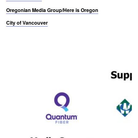
Oregonian Media Group/Here is Oregon
City of Vancouver