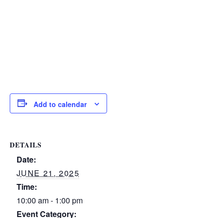
Add to calendar
DETAILS
Date:
JUNE 21, 2025
Time:
10:00 am - 1:00 pm
Event Category: