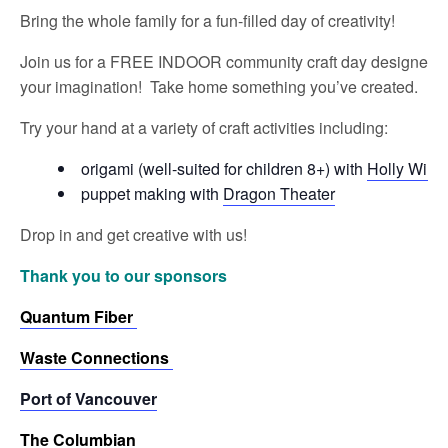
Bring the whole family for a fun-filled day of creativity!
Join us for a FREE INDOOR community craft day designed for
your imagination! Take home something you’ve created.
Try your hand at a variety of craft activities including:
origami (well-suited for children 8+) with
Holly Willi
puppet making with
Dragon Theater
Drop in and get creative with us!
Thank you to our sponsors
Quantum Fiber
Waste Connections
Port of Vancouver
The Columbian