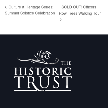
SOLD OUT! Officers
Culture & Heritage Series:
Summer Solstice Celebration
Row Trees Walking Tour