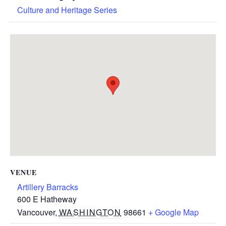
Culture and Heritage Series
VENUE
Artillery Barracks
600 E Hatheway
Vancouver
,
WASHINGTON
98661
+ Google Map