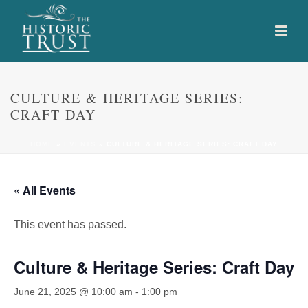
CULTURE & HERITAGE SERIES:
CRAFT DAY
HOME
»
EVENTS
»
CULTURE & HERITAGE SERIES: CRAFT DAY
« All Events
This event has passed.
Culture & Heritage Series: Craft Day
June 21, 2025 @ 10:00 am
-
1:00 pm