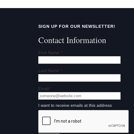
SIGN UP FOR OUR NEWSLETTER!
Contact Information
First Name
*
Last Name
*
Email
*
I want to receive emails at this address