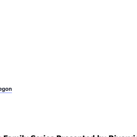
regon