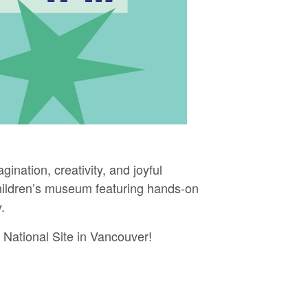
gination, creativity, and joyful
 children’s museum featuring hands-on
.
r National Site in Vancouver!