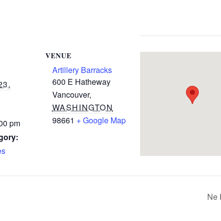
VENUE
Artillery Barracks
600 E Hatheway
23,
Vancouver
,
WASHINGTON
98661
+ Google Map
:00 pm
gory:
es
Ne 