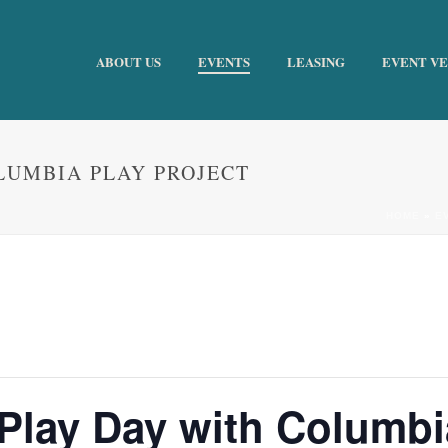
ABOUT US
EVENTS
LEASING
EVENT V
OLUMBIA PLAY PROJECT
HOME
»
E
 Play Day with Columbi