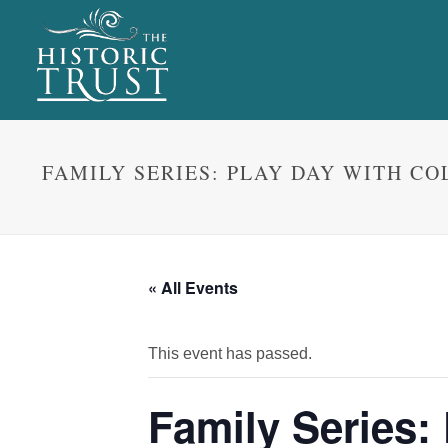
FAMILY SERIES: PLAY DAY WITH C
« All Events
This event has passed.
Family Series: