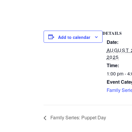
DETAILS
Add to calendar
Date:
AUGUST 
2025
Time:
1:00 pm - 4
Event Cate
Family Seri
Family Series: Puppet Day