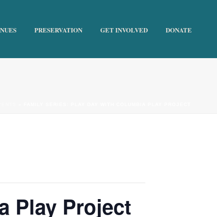
ENUES
PRESERVATION
GET INVOLVED
DONATE
VENTS
»
FAMILY SERIES: PLAY DAY WITH COLUMBIA PLAY PROJECT
a Play Project