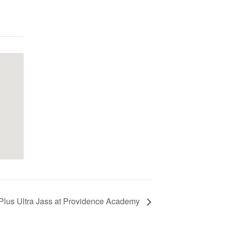
Plus Ultra Jass at Providence Academy