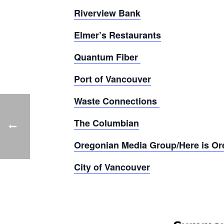
Riverview Bank
Elmer’s Restaurants
Quantum Fiber
Port of Vancouver
Waste Connections
The Columbian
Oregonian Media Group/Here is O
City of Vancouver