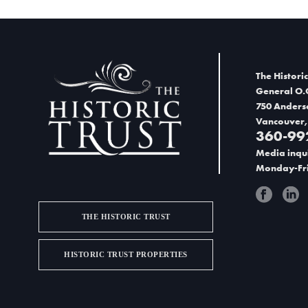
The Historic
General O.
750 Anders
Vancouver,
360-99
Media inqui
Monday-Fri
THE HISTORIC TRUST
HISTORIC TRUST PROPERTIES