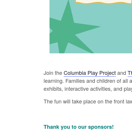
Join the
Columbia Play Project
and
T
learning. Families and children of al
exhibits, interactive activities, and p
The fun will take place on the front la
Thank you to our sponsors!