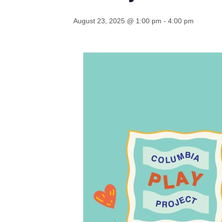
August 23, 2025 @ 1:00 pm
-
4:00 pm