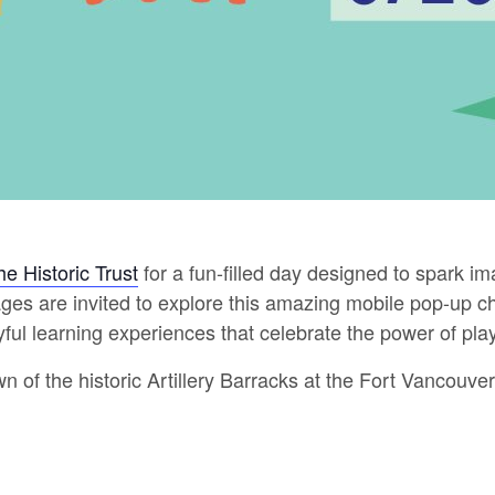
he Historic Trust
for a fun-filled day designed to spark ima
l ages are invited to explore this amazing mobile pop-up
layful learning experiences that celebrate the power of play
wn of the historic Artillery Barracks at the Fort Vancouve