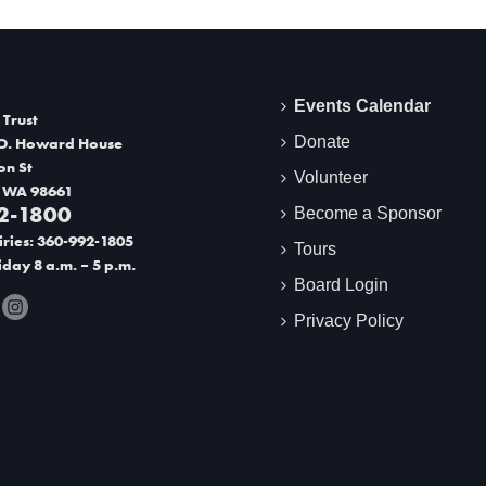
Events Calendar
 Trust
Donate
O. Howard House
on St
Volunteer
 WA 98661
2-1800
Become a Sponsor
ries: 360-992-1805
Tours
day 8 a.m. – 5 p.m.
Board Login
Privacy Policy