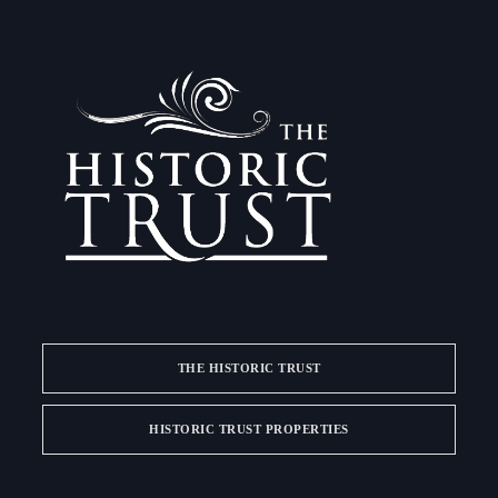
THE HISTORIC TRUST
HISTORIC TRUST PROPERTIES