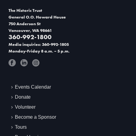
The Historic Trust
General O.O. Howard House
750 Anderson St
Vancouver, WA 98661
360-992-1800
Media inquiries: 360-992-1805
Monday-Friday 8 a.m. – 5 p.m.
Events Calendar
Donate
Volunteer
Become a Sponsor
Tours