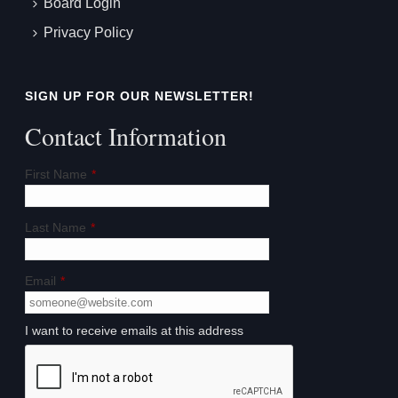
Board Login
Privacy Policy
SIGN UP FOR OUR NEWSLETTER!
Contact Information
First Name
*
Last Name
*
Email
*
I want to receive emails at this address