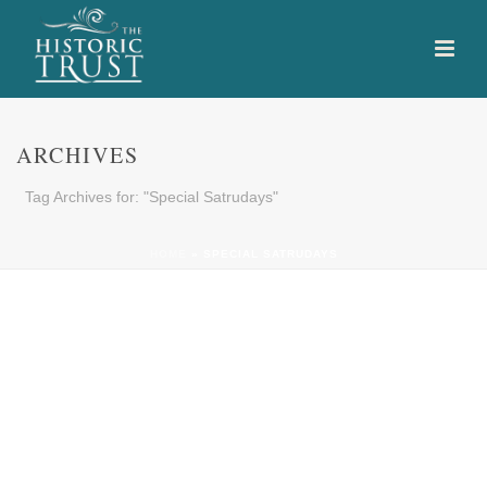
ARCHIVES
Tag Archives for: "Special Satrudays"
HOME
»
SPECIAL SATRUDAYS