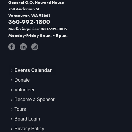
v
General O.O. Howard House
i
750 Anderson St
Vancouver, WA 98661
g
360-992-1800
Media inquiries: 360-992-1805
a
Monday-Friday 8 a.m. – 5 p.m.
t
i
o
Events Calendar
n
Donate
Volunteer
Become a Sponsor
Tours
Board Login
Privacy Policy