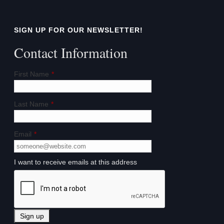
SIGN UP FOR OUR NEWSLETTER!
Contact Information
First Name
*
Last Name
*
Email
*
I want to receive emails at this address