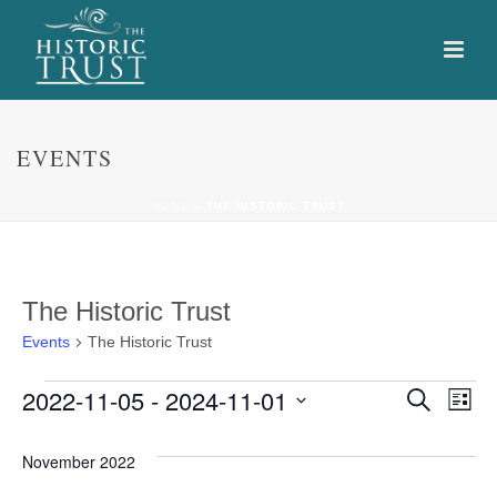
EVENTS
HOME
»
THE HISTORIC TRUST
The Historic Trust
Events
The Historic Trust
Events
E
E
2022-11-05
 - 
2024-11-01
Search
List
Select
v
v
date.
November 2022
e
e