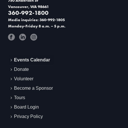
750 Anderson St
Vancouver, WA 98661
t
360-992-1800
i
Media inquiries: 360-992-1805
Monday-Friday 8 a.m. – 5 p.m.
o
n
Events Calendar
Donate
Volunteer
Become a Sponsor
Tours
Board Login
Privacy Policy