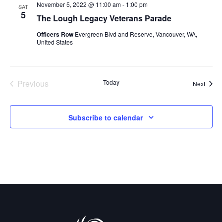
November 5, 2022 @ 11:00 am
-
1:00 pm
n
SAT
n
5
The Lough Legacy Veterans Parade
t
t
Officers Row
Evergreen Blvd and Reserve, Vancouver, WA,
United States
V
s
i
S
e
Previous
Today
Event
Next
e
Events
w
a
s
Subscribe to calendar
r
N
c
a
h
v
a
i
g
n