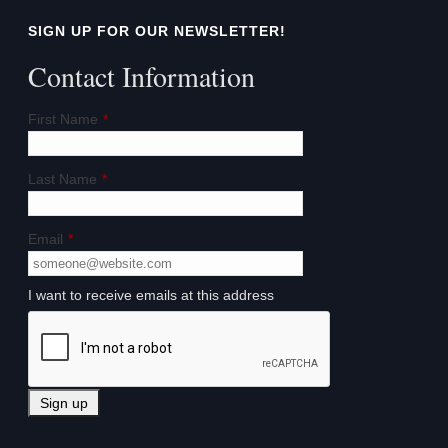
SIGN UP FOR OUR NEWSLETTER!
Contact Information
First Name
*
Last Name
*
Email
*
I want to receive emails at this address