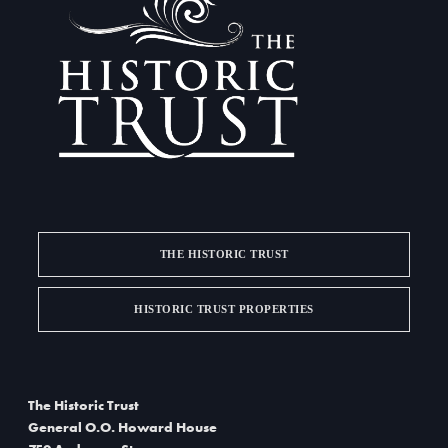
a
d
t
V
i
i
o
e
n
w
s
N
THE HISTORIC TRUST
a
HISTORIC TRUST PROPERTIES
v
i
g
The Historic Trust
General O.O. Howard House
a