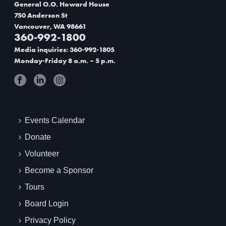
v
e
General O.O. Howard House
i
750 Anderson St
w
Vancouver, WA 98661
g
360-992-1800
Media inquiries: 360-992-1805
a
Monday-Friday 8 a.m. – 5 p.m.
t
i
o
Events Calendar
n
Donate
Volunteer
Become a Sponsor
Tours
Board Login
Privacy Policy