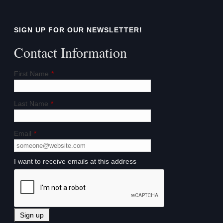
SIGN UP FOR OUR NEWSLETTER!
Contact Information
First Name
*
Last Name
*
Email
*
I want to receive emails at this address