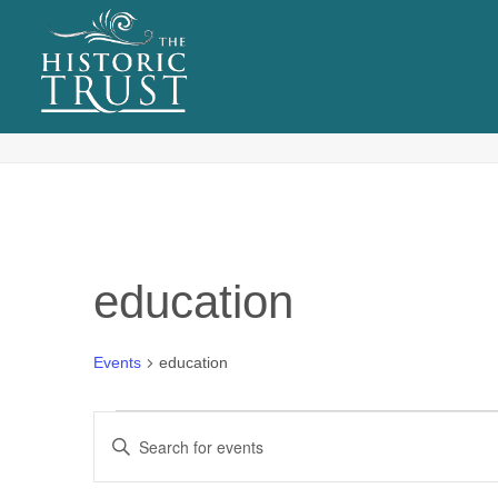
EVENTS
Tag Archives for: "education"
education
Events
education
Events
E
Enter
v
Keyword.
Search