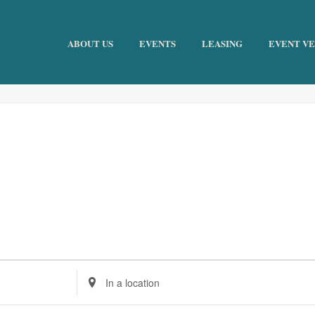
ABOUT US
EVENTS
LEASING
EVENT V
Enter
Location.
Search