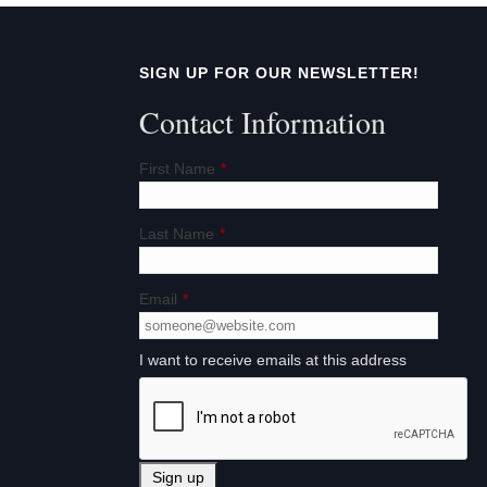
a
t
SIGN UP FOR OUR NEWSLETTER!
i
Contact Information
o
First Name
*
n
Last Name
*
Email
*
I want to receive emails at this address