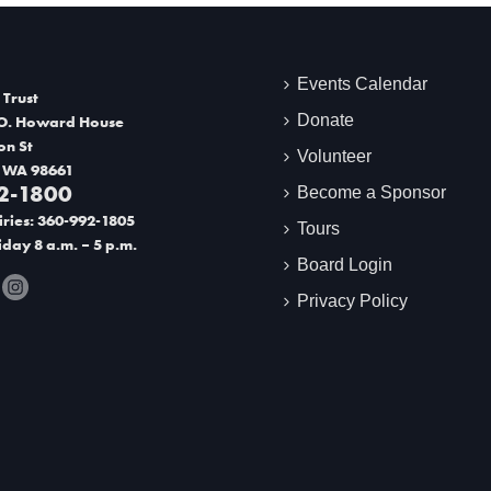
Events Calendar
 Trust
Donate
O. Howard House
on St
Volunteer
 WA 98661
2-1800
Become a Sponsor
ries: 360-992-1805
Tours
day 8 a.m. – 5 p.m.
Board Login
Privacy Policy