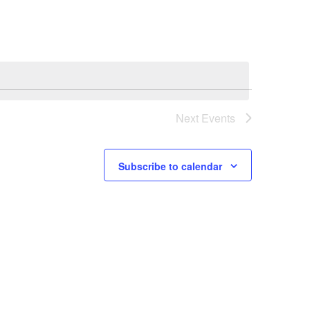
e
n
t
V
i
Next
Events
e
w
Subscribe to calendar
s
N
a
v
i
g