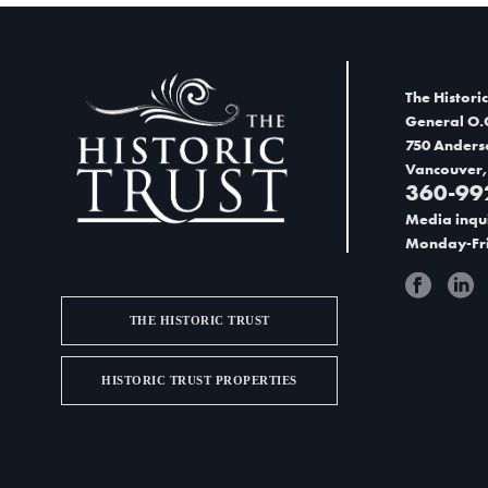
n
e
d
n
V
t
The Historic
i
General O.
s
750 Anders
e
Vancouver,
i
360-99
w
n
Media inqui
s
Monday-Fri
P
N
h
THE HISTORIC TRUST
a
o
v
t
HISTORIC TRUST PROPERTIES
i
o
g
V