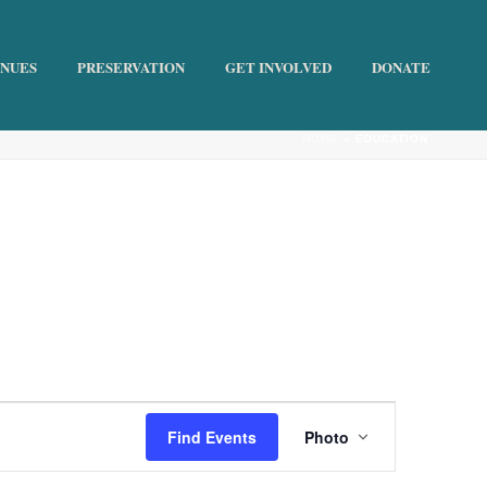
ENUES
PRESERVATION
GET INVOLVED
DONATE
HOME
»
EDUCATION
E
Find Events
Photo
v